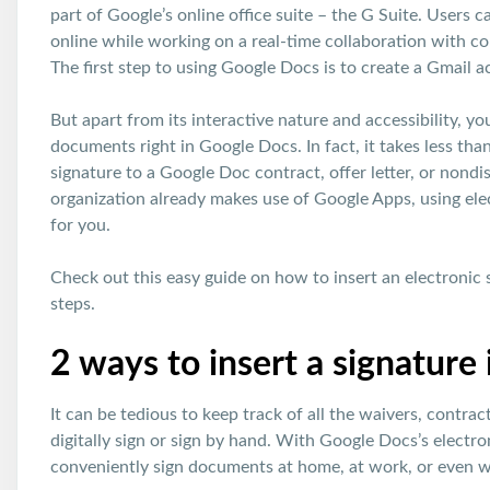
part of Google’s online office suite – the G Suite. Users 
online while working on a real-time collaboration with c
The first step to using Google Docs is to create a Gmail a
But apart from its interactive nature and accessibility, y
documents right in Google Docs. In fact, it takes less tha
signature to a Google Doc contract, offer letter, or nondi
organization already makes use of Google Apps, using ele
for you.
Check out this easy guide on how to insert an electronic 
steps.
2 ways to insert a signature
It can be tedious to keep track of all the waivers, contr
digitally sign or sign by hand. With Google Docs’s electro
conveniently sign documents at home, at work, or even wh