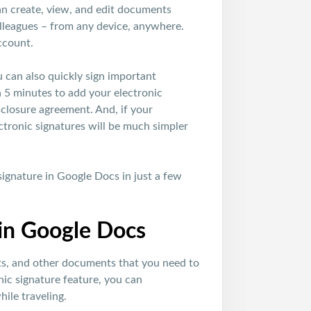
can create, view, and edit documents
olleagues – from any device, anywhere.
ccount.
ou can also quickly sign important
n 5 minutes to add your electronic
sclosure agreement. And, if your
ctronic signatures will be much simpler
signature in Google Docs in just a few
 in Google Docs
acts, and other documents that you need to
nic signature feature, you can
ile traveling.