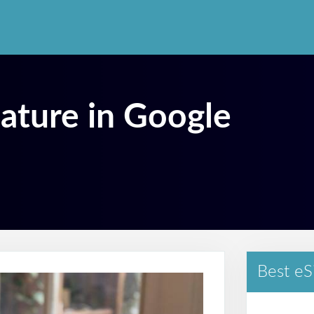
nature in Google
Best eS