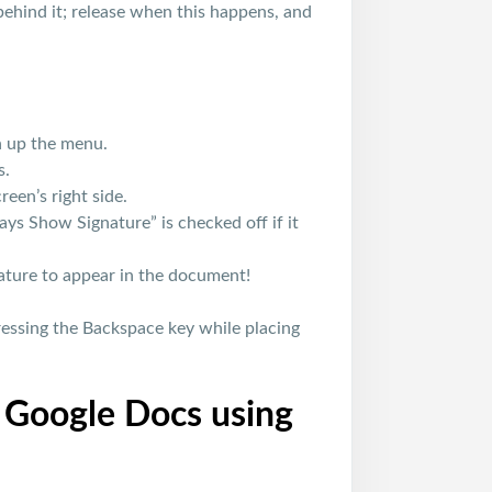
behind it; release when this happens, and
n up the menu.
s.
een’s right side.
ys Show Signature” is checked off if it
ature to appear in the document!
essing the Backspace key while placing
n Google Docs using