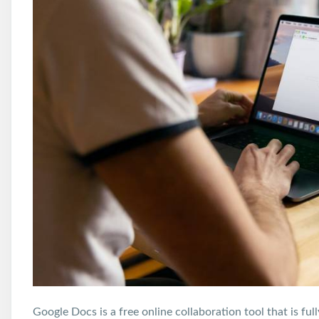
Google Docs is a free online collaboration tool that is f