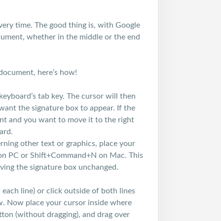
very time. The good thing is, with Google
ument, whether in the middle or the end
 document, here’s how!
keyboard’s tab key. The cursor will then
want the signature box to appear. If the
ent and you want to move it to the right
ard.
rning other text or graphics, place your
+N on PC or Shift+Command+N on Mac. This
eaving the signature box unchanged.
each line) or click outside of both lines
w. Now place your cursor inside where
tton (without dragging), and drag over