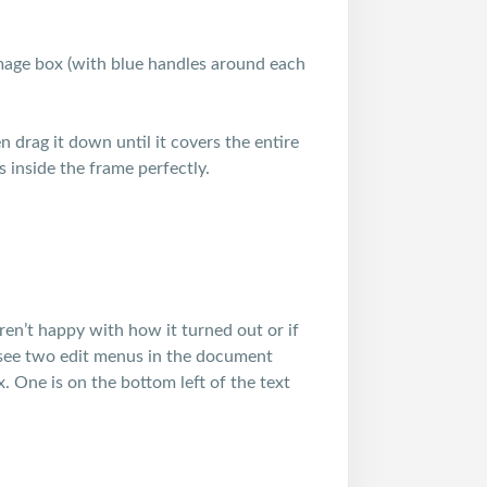
mage box (with blue handles around each
 drag it down until it covers the entire
its inside the frame perfectly.
ren’t happy with how it turned out or if
l see two edit menus in the document
. One is on the bottom left of the text