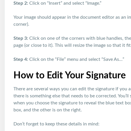
Step 2:
Click on “Insert” and select “Image.”
Your image should appear in the document editor as an i
corner).
Step 3:
Click on one of the corners with blue handles, then
page (or close to it). This will resize the image so that it f
Step 4:
Click on the “File” menu and select “Save As…”
How to Edit Your Signature
There are several ways you can edit the signature if you a
there is something else that needs to be corrected. You’l
when you choose the signature to reveal the blue text box
box, and the other is on the right.
Don’t forget to keep these details in mind: