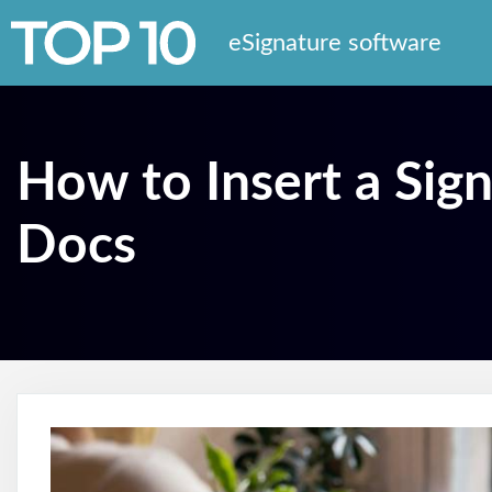
eSignature software
How to Insert a Sig
Docs