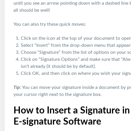
until you see an arrow pointing down with a dashed line 
all should be well!
You can also try these quick moves:
Click on the icon at the top of your document to ope
Select “Insert” from the drop-down menu that appear
Choose “Signature” from the list of options on your scr
Click on “Signature Options” and make sure that “Alwa
isn’t already (it should be by default).
Click OK, and then click on where you wish your sign
Tip:
You can move your signature inside a document by pr
your cursor right next to the signature box.
How to Insert a Signature i
E-signature Software