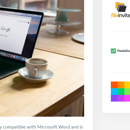
ully compatible with Microsoft Word and is