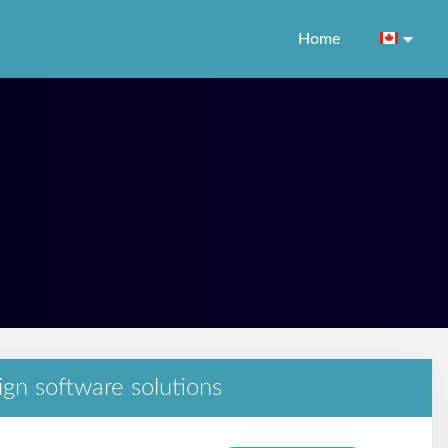
Home
ign software solutions