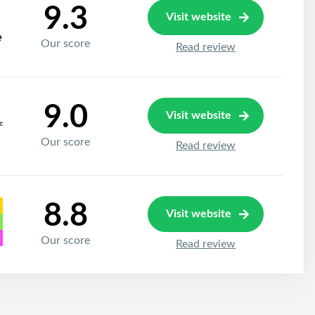
9.3
Visit website
Our score
Read review
9.0
Visit website
Our score
Read review
8.8
Visit website
Our score
Read review