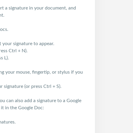
ert a signature in your document, and
nt.
Docs.
your signature to appear.
ess Ctrl + N).
s L).
 your mouse, fingertip, or stylus if you
 signature (or press Ctrl + S).
ou can also add a signature to a Google
 it in the Google Doc:
natures.