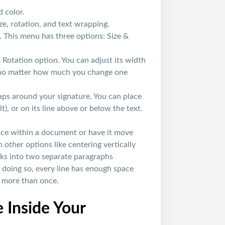
d color.
ze, rotation, and text wrapping.
 This menu has three options: Size &
 & Rotation option. You can adjust its width
al no matter how much you change one
ps around your signature. You can place
lt), or on its line above or below the text.
place within a document or have it move
m other options like centering vertically
aks into two separate paragraphs
y doing so, every line has enough space
l more than once.
 Inside Your