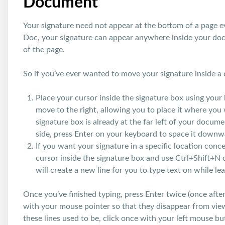
Document
Your signature need not appear at the bottom of a page e
Doc, your signature can appear anywhere inside your doc
of the page.
So if you’ve ever wanted to move your signature inside a
Place your cursor inside the signature box using your 
move to the right, allowing you to place it where you 
signature box is already at the far left of your docum
side, press Enter on your keyboard to space it downw
If you want your signature in a specific location conce
cursor inside the signature box and use Ctrl+Shift
will create a new line for you to type text on while l
Once you’ve finished typing, press Enter twice (once after 
with your mouse pointer so that they disappear from vie
these lines used to be, click once with your left mouse bu