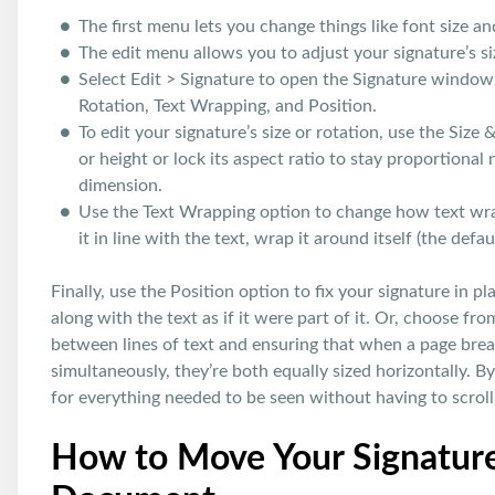
The first menu lets you change things like font size an
The edit menu allows you to adjust your signature’s si
Select Edit > Signature to open the Signature window.
Rotation, Text Wrapping, and Position.
To edit your signature’s size or rotation, use the Size
or height or lock its aspect ratio to stay proportion
dimension.
Use the Text Wrapping option to change how text wra
it in line with the text, wrap it around itself (the defau
Finally, use the Position option to fix your signature in 
along with the text as if it were part of it. Or, choose fro
between lines of text and ensuring that when a page bre
simultaneously, they’re both equally sized horizontally. B
for everything needed to be seen without having to scrol
How to Move Your Signature