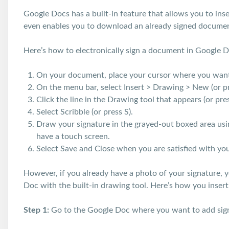
Google Docs has a built-in feature that allows you to ins
even enables you to download an already signed docume
Here’s how to electronically sign a document in Google 
On your document, place your cursor where you want 
On the menu bar, select Insert > Drawing > New (or pr
Click the line in the Drawing tool that appears (or pres
Select Scribble (or press S).
Draw your signature in the grayed-out boxed area using
have a touch screen.
Select Save and Close when you are satisfied with your
However, if you already have a photo of your signature, y
Doc with the built-in drawing tool. Here’s how you insert
Step 1:
Go to the Google Doc where you want to add sig