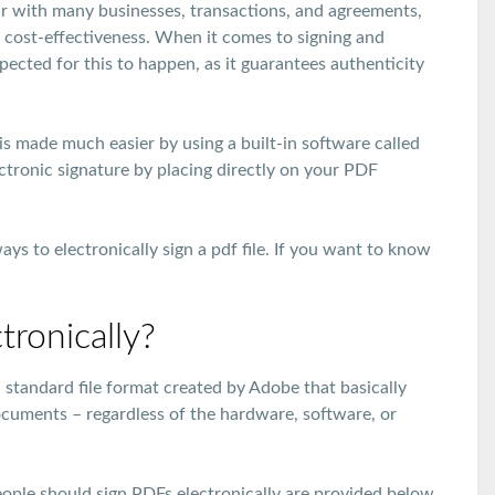
r with many businesses, transactions, and agreements,
d cost-effectiveness. When it comes to signing and
pected for this to happen, as it guarantees authenticity
is made much easier by using a built-in software called
ectronic signature by placing directly on your PDF
ays to electronically sign a pdf file. If you want to know
ronically?
 standard file format created by Adobe that basically
ocuments – regardless of the hardware, software, or
eople should sign PDFs electronically are provided below.