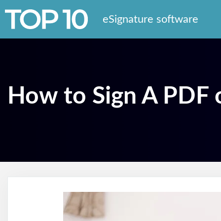
eSignature software
How to Sign A PDF