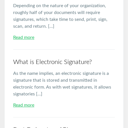
Depending on the nature of your organization,
roughly half of your documents will require
signatures, which take time to send, print, sign,
scan, and return. […]
Read more
What is Electronic Signature?
As the name implies, an electronic signature is a
signature that is stored and transmitted in
electronic form. As with wet signatures, it allows
signatories […]
Read more