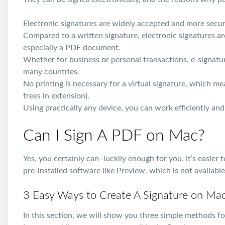
Electronic signatures are widely accepted and more secur
Compared to a written signature, electronic signatures a
especially a PDF document.
Whether for business or personal transactions, e-signature
many countries.
No printing is necessary for a virtual signature, which me
trees in extension).
Using practically any device, you can work efficiently an
Can I Sign A PDF on Mac?
Yes, you certainly can–luckily enough for you, it’s easie
pre-installed software like Preview, which is not availab
3 Easy Ways to Create A Signature on Ma
In this section, we will show you three simple methods 