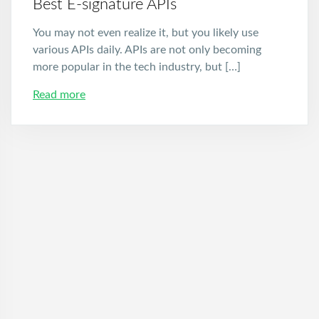
Best E-signature APIs
You may not even realize it, but you likely use
various APIs daily. APIs are not only becoming
more popular in the tech industry, but […]
Read more