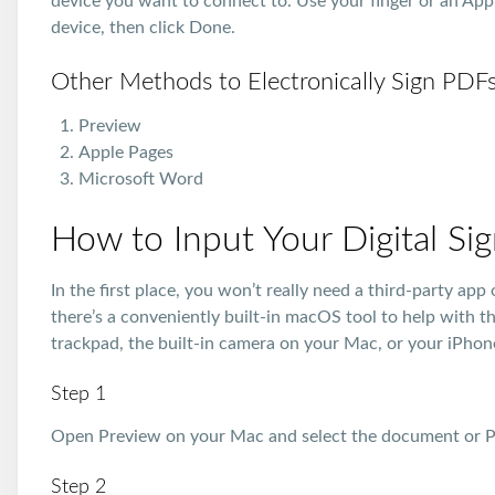
device you want to connect to. Use your finger or an Appl
device, then click Done.
Other Methods to Electronically Sign PDF
Preview
Apple Pages
Microsoft Word
How to Input Your Digital Si
In the first place, you won’t really need a third-party ap
there’s a conveniently built-in macOS tool to help with t
trackpad, the built-in camera on your Mac, or your iPhon
Step 1
Open Preview on your Mac and select the document or PD
Step 2