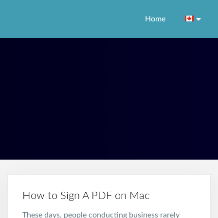
Home
How to Sign A PDF on Mac
These days, people conducting business rarely