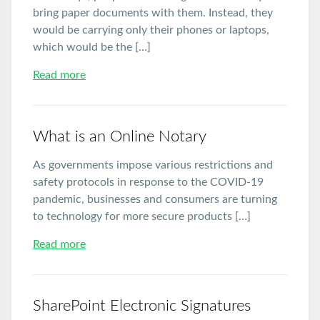
bring paper documents with them. Instead, they
would be carrying only their phones or laptops,
which would be the […]
Read more
What is an Online Notary
As governments impose various restrictions and
safety protocols in response to the COVID-19
pandemic, businesses and consumers are turning
to technology for more secure products […]
Read more
SharePoint Electronic Signatures