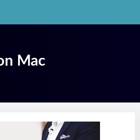
 on Mac