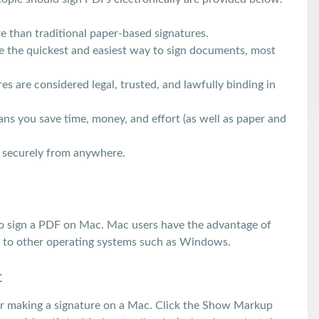
e than traditional paper-based signatures.
re the quickest and easiest way to sign documents, most
s are considered legal, trusted, and lawfully binding in
ans you save time, money, and effort (as well as paper and
d securely from anywhere.
r to sign a PDF on Mac. Mac users have the advantage of
le to other operating systems such as Windows.
c
for making a signature on a Mac. Click the Show Markup