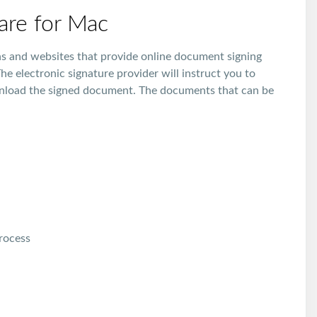
ware for Mac
ons and websites that provide online document signing
he electronic signature provider will instruct you to
nload the signed document. The documents that can be
process