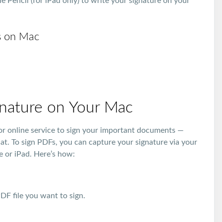
e Pencil (for iPad only) to write your signature on your
s on Mac
gnature on Your Mac
p or online service to sign your important documents —
hat. To sign PDFs, you can capture your signature via your
e or iPad. Here’s how:
F file you want to sign.