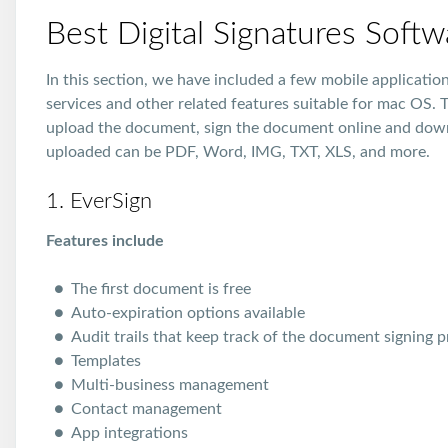
Best Digital Signatures Soft
In this section, we have included a few mobile applicati
services and other related features suitable for mac OS. T
upload the document, sign the document online and dow
uploaded can be PDF, Word, IMG, TXT, XLS, and more.
1. EverSign
Features include
The first document is free
Auto-expiration options available
Audit trails that keep track of the document signing 
Templates
Multi-business management
Contact management
App integrations