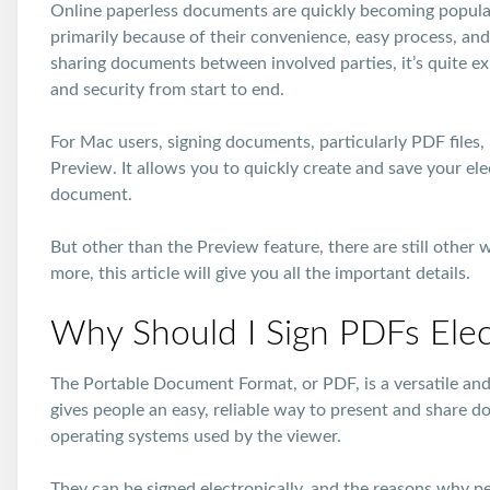
Online paperless documents are quickly becoming popula
primarily because of their convenience, easy process, an
sharing documents between involved parties, it’s quite ex
and security from start to end.
For Mac users, signing documents, particularly PDF files, 
Preview. It allows you to quickly create and save your el
document.
But other than the Preview feature, there are still other w
more, this article will give you all the important details.
Why Should I Sign PDFs Elect
The Portable Document Format, or PDF, is a versatile and
gives people an easy, reliable way to present and share d
operating systems used by the viewer.
They can be signed electronically, and the reasons why p