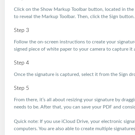
Click on the Show Markup Toolbar button, located in the 
to reveal the Markup Toolbar. Then, click the Sign button.
Step 3
Follow the on-screen instructions to create your signatur
signed piece of white paper to your camera to capture it a
Step 4
Once the signature is captured, select it from the Sign 
Step 5
From there, it’s all about resizing your signature by drag
needs to be. After that, you can save your PDF and consi
Quick note: If you use iCloud Drive, your electronic sign
computers. You are also able to create multiple signatures