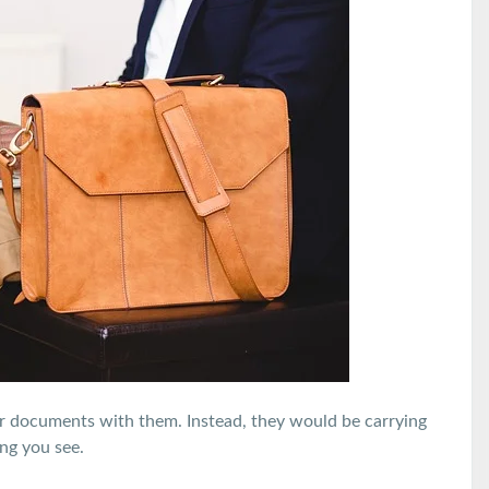
er documents with them. Instead, they would be carrying
ng you see.