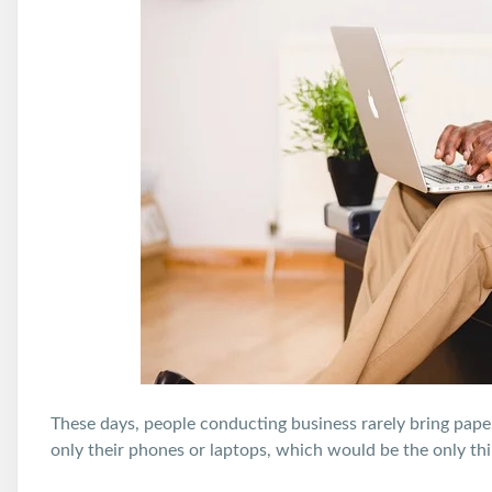
These days, people conducting business rarely bring pap
only their phones or laptops, which would be the only thi