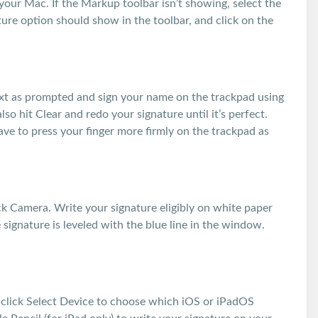
your Mac. If the Markup toolbar isn’t showing, select the
re option should show in the toolbar, and click on the
text as prompted and sign your name on the trackpad using
so hit Clear and redo your signature until it’s perfect.
ve to press your finger more firmly on the trackpad as
ick Camera. Write your signature eligibly on white paper
 signature is leveled with the blue line in the window.
, click Select Device to choose which iOS or iPadOS