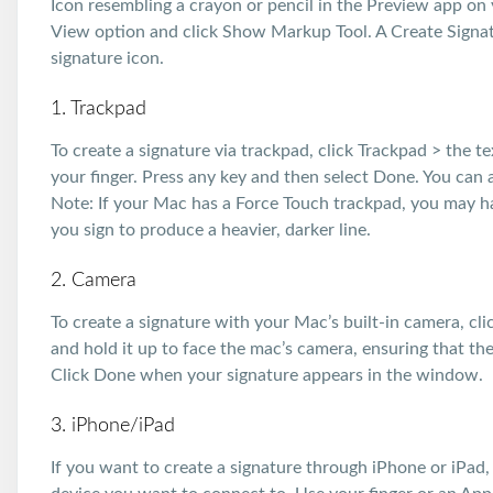
Icon resembling a crayon or pencil in the Preview app on 
View option and click Show Markup Tool. A Create Signatu
signature icon.
1. Trackpad
To create a signature via trackpad, click Trackpad > the 
your finger. Press any key and then select Done. You can al
Note: If your Mac has a Force Touch trackpad, you may ha
you sign to produce a heavier, darker line.
2. Camera
To create a signature with your Mac’s built-in camera, cl
and hold it up to face the mac’s camera, ensuring that the
Click Done when your signature appears in the window.
3. iPhone/iPad
If you want to create a signature through iPhone or iPad