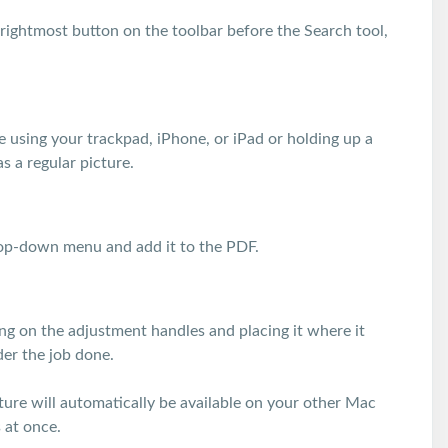
rightmost button on the toolbar before the Search tool,
e using your trackpad, iPhone, or iPad or holding up a
s a regular picture.
drop-down menu and add it to the PDF.
ging on the adjustment handles and placing it where it
der the job done.
ature will automatically be available on your other Mac
 at once.