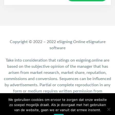
Copyright © 2022 – 2022 eSigning Online eSignature
software
Take into consideration that ratings on esigning.online are
based on the subjective opinion of the manager that has
arisen from market research, market share, reputation,
commissions and conversions. Sequences can be influenced
by advertisements. Partial or complete reproduction in any
form or medium requires written permission from
esigning.online.
We gebruiken cookies om ervoor te zorgen dat onze website
zo soepel mogelijk draait. Als je doorgaat met het gebruiken
Contact: info@esigning.online
van de website, gaan we er vanuit dat ermee instemt.