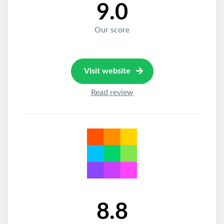
9.0
Our score
Visit website
Read review
8.8