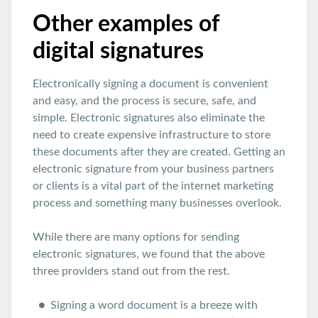
Other examples of
digital signatures
Electronically signing a document is convenient
and easy, and the process is secure, safe, and
simple. Electronic signatures also eliminate the
need to create expensive infrastructure to store
these documents after they are created. Getting an
electronic signature from your business partners
or clients is a vital part of the internet marketing
process and something many businesses overlook.
While there are many options for sending
electronic signatures, we found that the above
three providers stand out from the rest.
Signing a word document is a breeze with