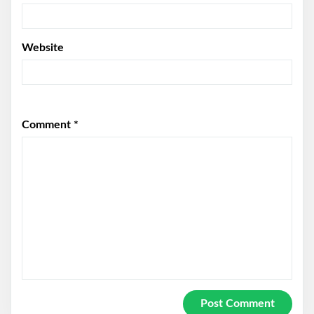
Website
Comment
*