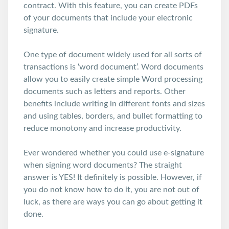
contract. With this feature, you can create PDFs
of your documents that include your electronic
signature.
One type of document widely used for all sorts of
transactions is ‘word document’. Word documents
allow you to easily create simple Word processing
documents such as letters and reports. Other
benefits include writing in different fonts and sizes
and using tables, borders, and bullet formatting to
reduce monotony and increase productivity.
Ever wondered whether you could use e-signature
when signing word documents? The straight
answer is YES! It definitely is possible. However, if
you do not know how to do it, you are not out of
luck, as there are ways you can go about getting it
done.