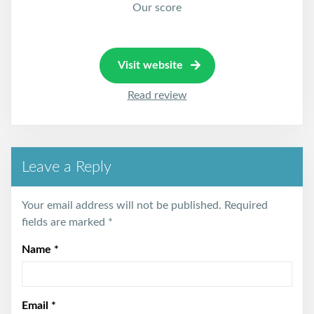
Our score
Visit website
Read review
Leave a Reply
Your email address will not be published.
Required
fields are marked
*
Name
*
Email
*