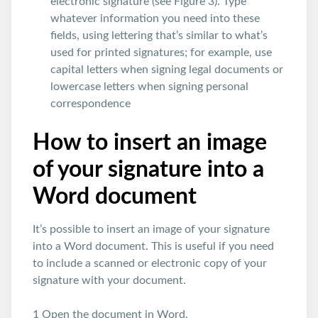
electronic signature (see Figure 3). Type
whatever information you need into these
fields, using lettering that’s similar to what’s
used for printed signatures; for example, use
capital letters when signing legal documents or
lowercase letters when signing personal
correspondence
How to insert an image
of your signature into a
Word document
It’s possible to insert an image of your signature
into a Word document. This is useful if you need
to include a scanned or electronic copy of your
signature with your document.
1 Open the document in Word.