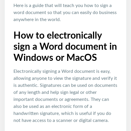
Here is a guide that will teach you how to sign a
word document so that you can easily do business
anywhere in the world.
How to electronically
sign a Word document in
Windows or MacOS
Electronically signing a Word document is easy,
allowing anyone to view the signature and verify it
is authentic. Signatures can be used on documents
of any length and help sign legal or other
important documents or agreements. They can
also be used as an electronic form of a
handwritten signature, which is useful if you do
not have access to a scanner or digital camera.