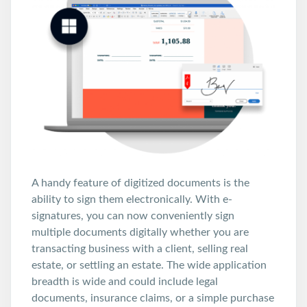
A handy feature of digitized documents is the
ability to sign them electronically. With e-
signatures, you can now conveniently sign
multiple documents digitally whether you are
transacting business with a client, selling real
estate, or settling an estate. The wide application
breadth is wide and could include legal
documents, insurance claims, or a simple purchase