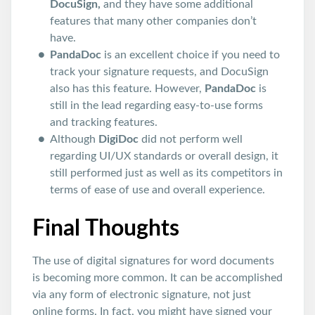
DocuSign,
and they have some additional
features that many other companies don’t
have.
PandaDoc
is an excellent choice if you need to
track your signature requests, and DocuSign
also has this feature. However,
PandaDoc
is
still in the lead regarding easy-to-use forms
and tracking features.
Although
DigiDoc
did not perform well
regarding UI/UX standards or overall design, it
still performed just as well as its competitors in
terms of ease of use and overall experience.
Final Thoughts
The use of digital signatures for word documents
is becoming more common. It can be accomplished
via any form of electronic signature, not just
online forms. In fact, you might have signed your