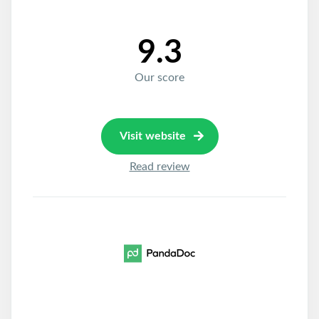
9.3
Our score
Visit website
Read review