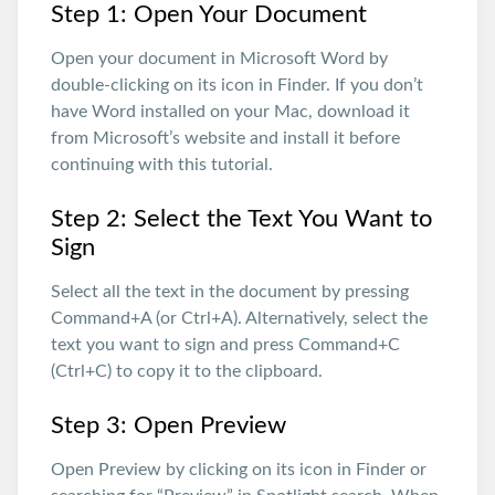
Step 1: Open Your Document
Open your document in Microsoft Word by
double-clicking on its icon in Finder. If you don’t
have Word installed on your Mac, download it
from Microsoft’s website and install it before
continuing with this tutorial.
Step 2: Select the Text You Want to
Sign
Select all the text in the document by pressing
Command+A (or Ctrl+A). Alternatively, select the
text you want to sign and press Command+C
(Ctrl+C) to copy it to the clipboard.
Step 3: Open Preview
Open Preview by clicking on its icon in Finder or