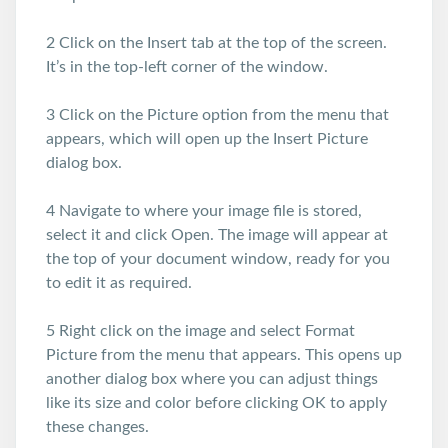
2 Click on the Insert tab at the top of the screen.
It’s in the top-left corner of the window.
3 Click on the Picture option from the menu that
appears, which will open up the Insert Picture
dialog box.
4 Navigate to where your image file is stored,
select it and click Open. The image will appear at
the top of your document window, ready for you
to edit it as required.
5 Right click on the image and select Format
Picture from the menu that appears. This opens up
another dialog box where you can adjust things
like its size and color before clicking OK to apply
these changes.