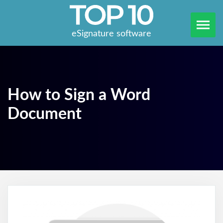
eSignature software
How to Sign a Word
Document