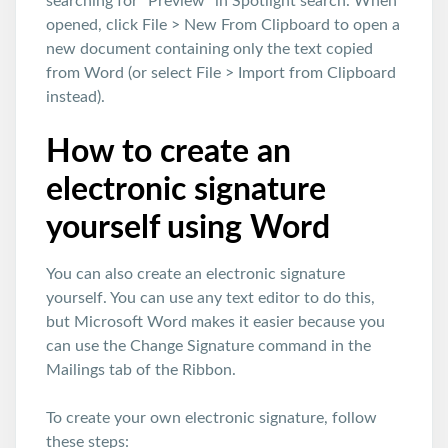
searching for “Preview” in Spotlight search. When
opened, click File > New From Clipboard to open a
new document containing only the text copied
from Word (or select File > Import from Clipboard
instead).
How to create an
electronic signature
yourself using Word
You can also create an electronic signature
yourself. You can use any text editor to do this,
but Microsoft Word makes it easier because you
can use the Change Signature command in the
Mailings tab of the Ribbon.
To create your own electronic signature, follow
these steps: