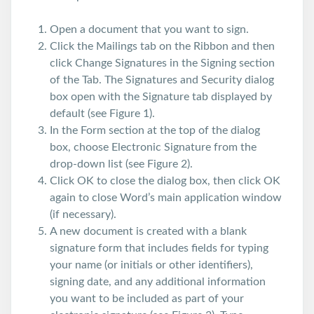
Open a document that you want to sign.
Click the Mailings tab on the Ribbon and then
click Change Signatures in the Signing section
of the Tab. The Signatures and Security dialog
box open with the Signature tab displayed by
default (see Figure 1).
In the Form section at the top of the dialog
box, choose Electronic Signature from the
drop-down list (see Figure 2).
Click OK to close the dialog box, then click OK
again to close Word’s main application window
(if necessary).
A new document is created with a blank
signature form that includes fields for typing
your name (or initials or other identifiers),
signing date, and any additional information
you want to be included as part of your