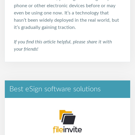
phone or other electronic devices before or may
even be using one now. It’s a technology that
hasn’t been widely deployed in the real world, but
it’s gradually gaining traction.
If you find this article helpful, please share it with
your friends!
Best eSign software solutions