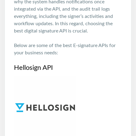
why the system handles notifications once
integrated via the API, and the audit trail logs
everything, including the signer’s activities and
workflow updates. In this regard, choosing the
best digital signature API is crucial.
Below are some of the best E-signature APIs for
your business needs:
Hellosign API