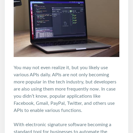
You may not even realize it, but you likely use
various APIs daily. APIs are not only becoming
more popular in the tech industry, but developers
are also using them more frequently now. In case
you didn’t know, popular applications like
Facebook, Gmail, PayPal, Twitter, and others use
APIs to enable various functions.
With electronic signature software becoming a
standard tool for businesses to automate the