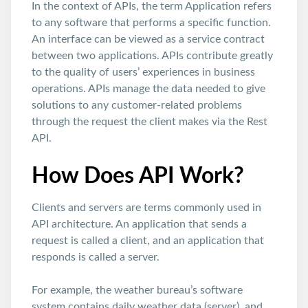
In the context of APIs, the term Application refers
to any software that performs a specific function.
An interface can be viewed as a service contract
between two applications. APIs contribute greatly
to the quality of users’ experiences in business
operations. APIs manage the data needed to give
solutions to any customer-related problems
through the request the client makes via the Rest
API.
How Does API Work?
Clients and servers are terms commonly used in
API architecture. An application that sends a
request is called a client, and an application that
responds is called a server.
For example, the weather bureau’s software
system contains daily weather data (server), and