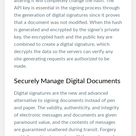
altering it will completely change the hash. The
API key is essential in the signing process through
the generation of digital signatures since it proves
that a document was not modified. When the hash
is generated and encrypted by the signer’s private
key, the encrypted hash and the public key are
combined to create a digital signature, which
decrypts the data so the servers can verify any
site-generating requests are authorized to be
made.
Securely Manage Digital Documents
Digital signatures are the new and advanced
alternative to signing documents instead of pen
and paper. The validity, authenticity, and integrity
of electronic messages and documents are given
paramount value, and the contents of messages
are guaranteed unaltered during transit. Forgery