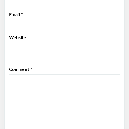
Email
*
Website
Comment
*