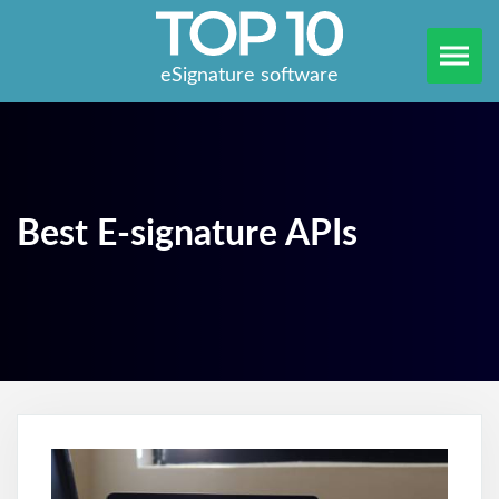
eSignature software
Best E-signature APIs