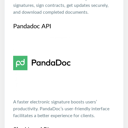
signatures, sign contracts, get updates securely,
and download completed documents.
Pandadoc API
A faster electronic signature boosts users’
productivity. PandaDoc’s user-friendly interface
facilitates a better experience for clients.