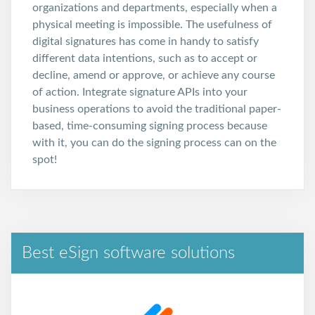
organizations and departments, especially when a
physical meeting is impossible. The usefulness of
digital signatures has come in handy to satisfy
different data intentions, such as to accept or
decline, amend or approve, or achieve any course
of action. Integrate signature APIs into your
business operations to avoid the traditional paper-
based, time-consuming signing process because
with it, you can do the signing process can on the
spot!
Best eSign software solutions