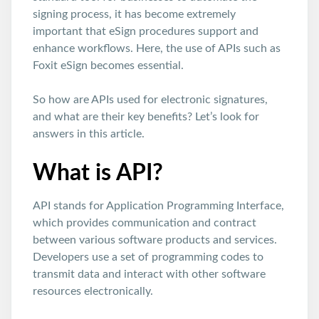
signing process, it has become extremely
important that eSign procedures support and
enhance workflows. Here, the use of APIs such as
Foxit eSign becomes essential.
So how are APIs used for electronic signatures,
and what are their key benefits? Let’s look for
answers in this article.
What is API?
API stands for Application Programming Interface,
which provides communication and contract
between various software products and services.
Developers use a set of programming codes to
transmit data and interact with other software
resources electronically.