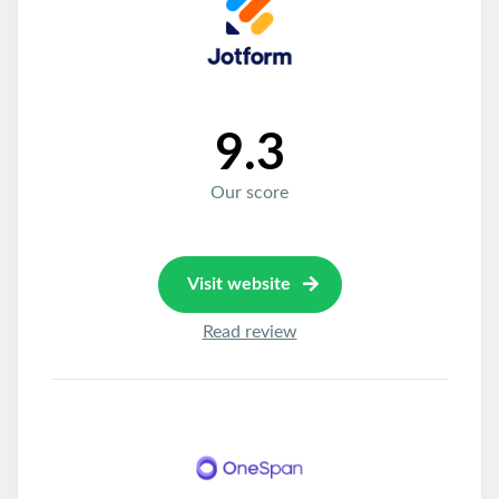
9.3
Our score
Visit website
Read review