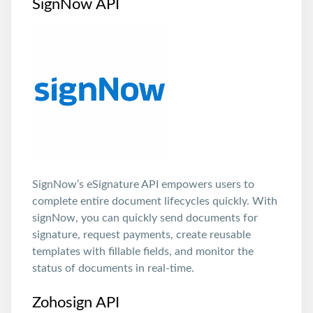
SignNow API
SignNow’s eSignature API empowers users to
complete entire document lifecycles quickly. With
signNow, you can quickly send documents for
signature, request payments, create reusable
templates with fillable fields, and monitor the
status of documents in real-time.
Zohosign API