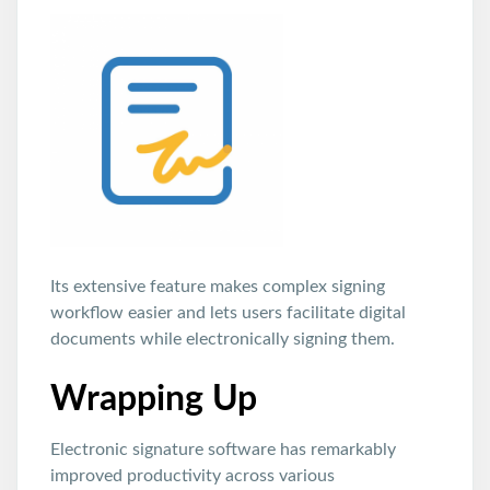
Its extensive feature makes complex signing
workflow easier and lets users facilitate digital
documents while electronically signing them.
Wrapping Up
Electronic signature software has remarkably
improved productivity across various