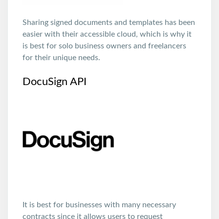
Sharing signed documents and templates has been
easier with their accessible cloud, which is why it
is best for solo business owners and freelancers
for their unique needs.
DocuSign API
It is best for businesses with many necessary
contracts since it allows users to request