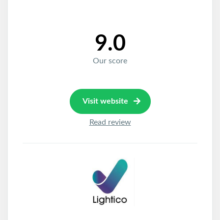
9.0
Our score
Visit website
Read review