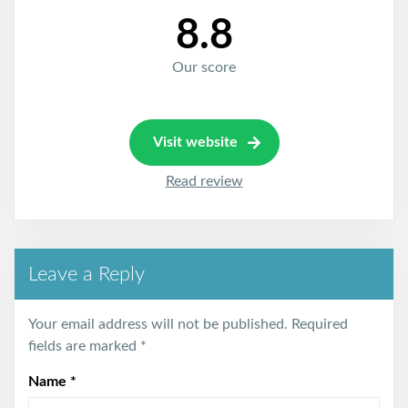
8.8
Our score
Visit website
Read review
Leave a Reply
Your email address will not be published.
Required
fields are marked
*
Name
*