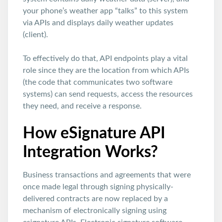
your phone’s weather app “talks” to this system
via APIs and displays daily weather updates
(client).
To effectively do that, API endpoints play a vital
role since they are the location from which APIs
(the code that communicates two software
systems) can send requests, access the resources
they need, and receive a response.
How eSignature API
Integration Works?
Business transactions and agreements that were
once made legal through signing physically-
delivered contracts are now replaced by a
mechanism of electronically signing using