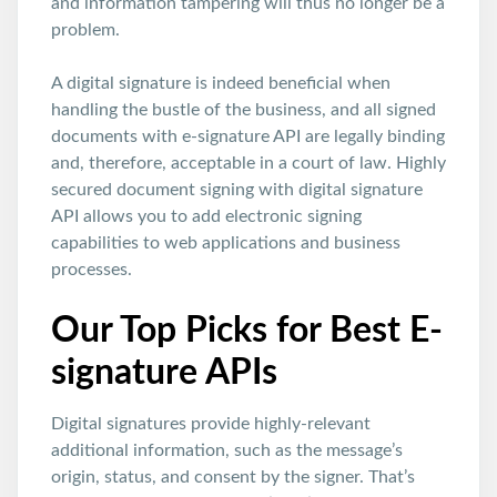
and information tampering will thus no longer be a
problem.
A digital signature is indeed beneficial when
handling the bustle of the business, and all signed
documents with e-signature API are legally binding
and, therefore, acceptable in a court of law. Highly
secured document signing with digital signature
API allows you to add electronic signing
capabilities to web applications and business
processes.
Our Top Picks for Best E-
signature APIs
Digital signatures provide highly-relevant
additional information, such as the message’s
origin, status, and consent by the signer. That’s