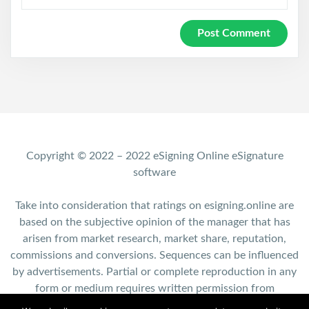
Copyright © 2022 – 2022 eSigning Online eSignature
software
Take into consideration that ratings on esigning.online are
based on the subjective opinion of the manager that has
arisen from market research, market share, reputation,
commissions and conversions. Sequences can be influenced
by advertisements. Partial or complete reproduction in any
form or medium requires written permission from
esigning.online.