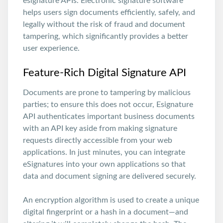
esignature APIs. Electronic signature software
helps users sign documents efficiently, safely, and
legally without the risk of fraud and document
tampering, which significantly provides a better
user experience.
Feature-Rich Digital Signature API
Documents are prone to tampering by malicious
parties; to ensure this does not occur, Esignature
API authenticates important business documents
with an API key aside from making signature
requests directly accessible from your web
applications. In just minutes, you can integrate
eSignatures into your own applications so that
data and document signing are delivered securely.
An encryption algorithm is used to create a unique
digital fingerprint or a hash in a document—and