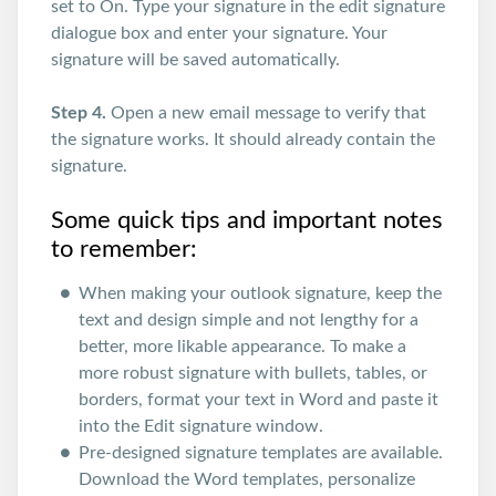
set to On. Type your signature in the edit signature
dialogue box and enter your signature. Your
signature will be saved automatically.
Step 4.
Open a new email message to verify that
the signature works. It should already contain the
signature.
Some quick tips and important notes
to remember:
When making your outlook signature, keep the
text and design simple and not lengthy for a
better, more likable appearance. To make a
more robust signature with bullets, tables, or
borders, format your text in Word and paste it
into the Edit signature window.
Pre-designed signature templates are available.
Download the Word templates, personalize