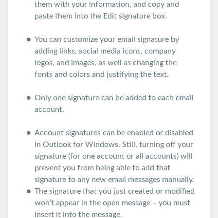
them with your information, and copy and
paste them into the Edit signature box.
You can customize your email signature by
adding links, social media icons, company
logos, and images, as well as changing the
fonts and colors and justifying the text.
Only one signature can be added to each email
account.
Account signatures can be enabled or disabled
in Outlook for Windows. Still, turning off your
signature (for one account or all accounts) will
prevent you from being able to add that
signature to any new email messages manually.
The signature that you just created or modified
won’t appear in the open message – you must
insert it into the message.