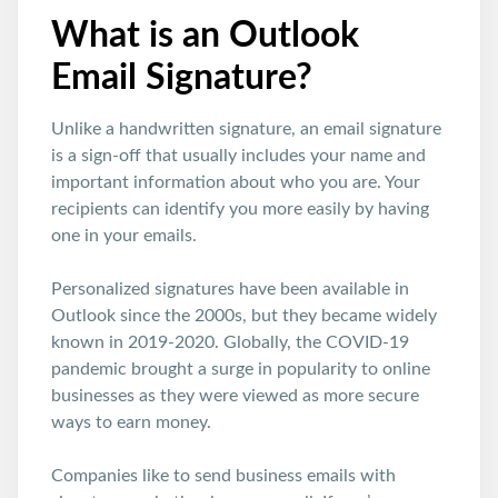
What is an Outlook
Email Signature?
Unlike a handwritten signature, an email signature
is a sign-off that usually includes your name and
important information about who you are. Your
recipients can identify you more easily by having
one in your emails.
Personalized signatures have been available in
Outlook since the 2000s, but they became widely
known in 2019-2020. Globally, the COVID-19
pandemic brought a surge in popularity to online
businesses as they were viewed as more secure
ways to earn money.
Companies like to send business emails with