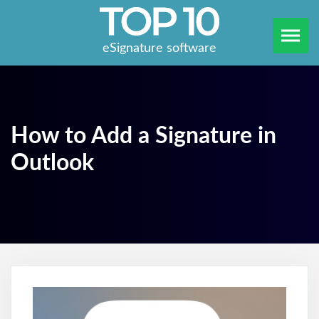
eSignature software
How to Add a Signature in
Outlook