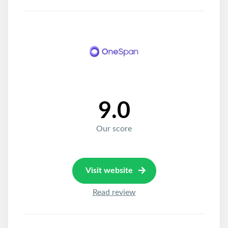
9.0
Our score
Visit website
Read review