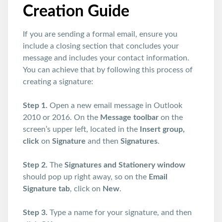
Creation Guide
If you are sending a formal email, ensure you
include a closing section that concludes your
message and includes your contact information.
You can achieve that by following this process of
creating a signature:
Step 1.
Open a new email message in Outlook
2010 or 2016. On the
Message toolbar
on the
screen’s upper left, located in the
Insert group,
click
on
Signature
and then
Signatures
.
Step 2.
The
Signatures and Stationery window
should pop up right away, so on the
Email
Signature tab
, click on
New
.
Step 3.
Type a name for your signature, and then