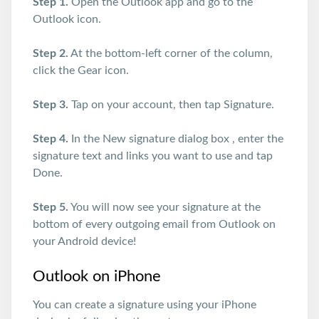
Step 1.
Open the Outlook app and go to the
Outlook icon.
Step 2.
At the bottom-left corner of the column,
click the Gear icon.
Step 3.
Tap on your account, then tap Signature.
Step 4.
In the New signature dialog box , enter the
signature text and links you want to use and tap
Done.
Step 5.
You will now see your signature at the
bottom of every outgoing email from Outlook on
your Android device!
Outlook on iPhone
You can create a signature using your iPhone