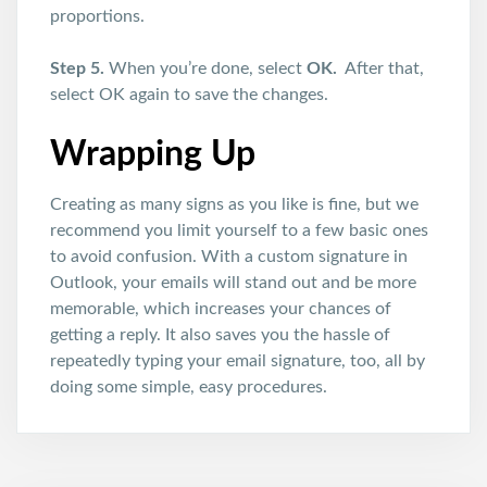
proportions.
Step 5.
When you’re done, select
OK.
After that,
select OK again to save the changes.
Wrapping Up
Creating as many signs as you like is fine, but we
recommend you limit yourself to a few basic ones
to avoid confusion. With a custom signature in
Outlook, your emails will stand out and be more
memorable, which increases your chances of
getting a reply. It also saves you the hassle of
repeatedly typing your email signature, too, all by
doing some simple, easy procedures.