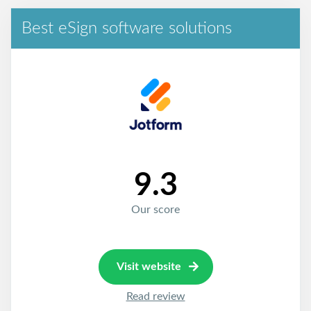
Best eSign software solutions
9.3
Our score
Visit website
Read review