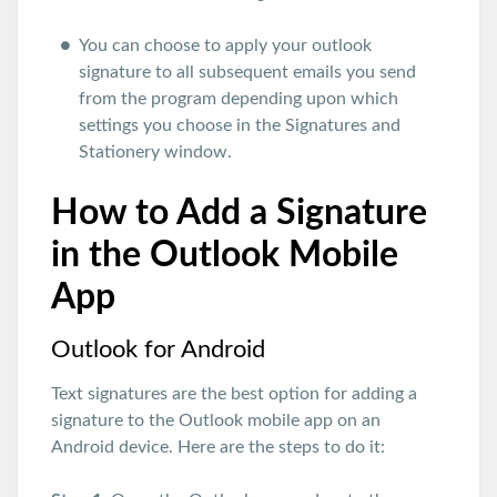
You can choose to apply your outlook
signature to all subsequent emails you send
from the program depending upon which
settings you choose in the Signatures and
Stationery window.
How to Add a Signature
in the Outlook Mobile
App
Outlook for Android
Text signatures are the best option for adding a
signature to the Outlook mobile app on an
Android device. Here are the steps to do it: