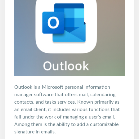
Outlook is a Microsoft personal information
manager software that offers mail, calendaring,
contacts, and tasks services. Known primarily as
an email client, it includes various functions that
fall under the work of managing a user’s email.
Among them is the ability to add a customizable
signature in emails.