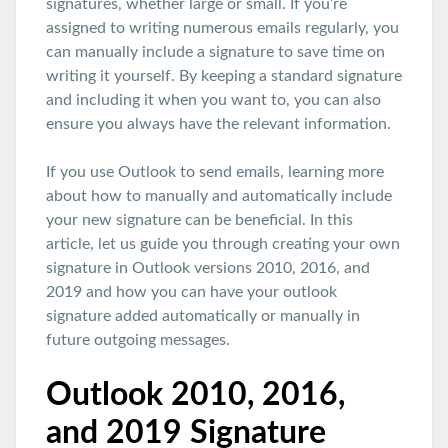
signatures, whether large or small. If you’re
assigned to writing numerous emails regularly, you
can manually include a signature to save time on
writing it yourself. By keeping a standard signature
and including it when you want to, you can also
ensure you always have the relevant information.
If you use Outlook to send emails, learning more
about how to manually and automatically include
your new signature can be beneficial. In this
article, let us guide you through creating your own
signature in Outlook versions 2010, 2016, and
2019 and how you can have your outlook
signature added automatically or manually in
future outgoing messages.
Outlook 2010, 2016,
and 2019 Signature