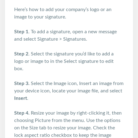
Here’s how to add your company’s logo or an
image to your signature.
Step 1
. To add a signature, open a new message
and select Signature > Signatures.
Step 2
. Select the signature you’d like to add a
logo or image to in the Select signature to edit
box.
Step 3.
Select the Image icon, Insert an image from
your device icon, locate your image file, and select
Insert
.
Step 4.
Resize your image by right-clicking it, then
choosing Picture from the menu. Use the options
on the Size tab to resize your image. Check the
lock aspect ratio checkbox to keep the image