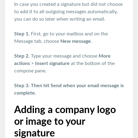
In case you created a signature but did not choose
to add it to all outgoing messages automatically,
you can do so later when writing an email.
Step 1.
First, go to your mailbox and on the
Message tab, choose
New message
.
Step 2.
Type your message and choose
More
actions
>
Insert signature
at the bottom of the
compose pane.
Step 3. Then hit Send when your email message is
complete.
Adding a company logo
or image to your
signature