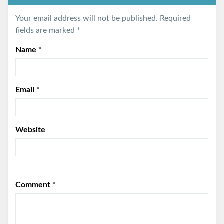
Your email address will not be published.
Required
fields are marked
*
Name
*
Email
*
Website
Comment
*