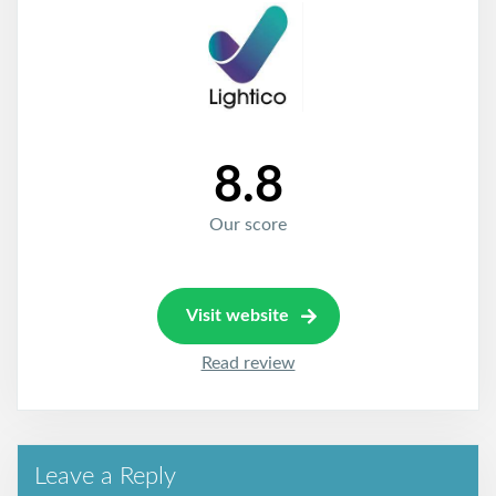
8.8
Our score
Visit website
Read review
Leave a Reply