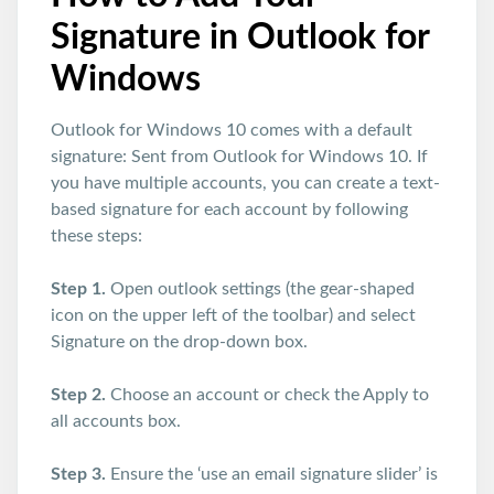
Signature in Outlook for
Windows
Outlook for Windows 10 comes with a default
signature: Sent from Outlook for Windows 10. If
you have multiple accounts, you can create a text-
based signature for each account by following
these steps:
Step 1.
Open outlook settings (the gear-shaped
icon on the upper left of the toolbar) and select
Signature on the drop-down box.
Step 2.
Choose an account or check the Apply to
all accounts box.
Step 3.
Ensure the ‘use an email signature slider’ is