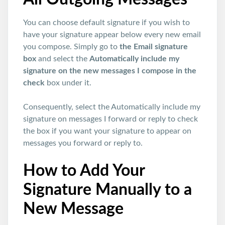
You can choose default signature if you wish to
have your signature appear below every new email
you compose. Simply go to
the Email signature
box
and select the
Automatically include my
signature on the new messages I compose in the
check
box under it.
Consequently, select the Automatically include my
signature on messages I forward or reply to check
the box if you want your signature to appear on
messages you forward or reply to.
How to Add Your
Signature Manually to a
New Message