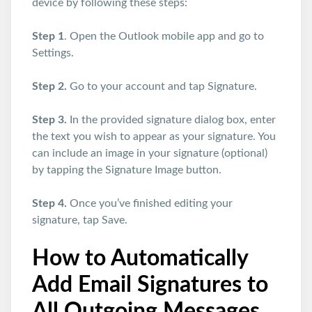
device by following these steps:
Step 1
. Open the Outlook mobile app and go to
Settings.
Step 2.
Go to your account and tap Signature.
Step 3.
In the provided signature dialog box, enter
the text you wish to appear as your signature. You
can include an image in your signature (optional)
by tapping the Signature Image button.
Step 4.
Once you’ve finished editing your
signature, tap Save.
How to Automatically
Add Email Signatures to
All Outgoing Messages