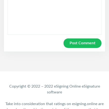
Copyright © 2022 – 2022 eSigning Online eSignature
software
Take into consideration that ratings on esigning.online are