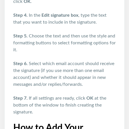
click
OK
.
Step 4.
In the
Edit signature box
, type the text
that you want to include in the signature.
Step 5.
Choose the text and then use the style and
formatting buttons to select formatting options for
it.
Step 6.
Select which email account should receive
the signature (if you use more than one email
account) and whether it should appear in new
messages and/or replies/forwards.
Step 7.
If all settings are ready, click
OK
at the
bottom of the window to finish creating the
signature.
How to Add Your