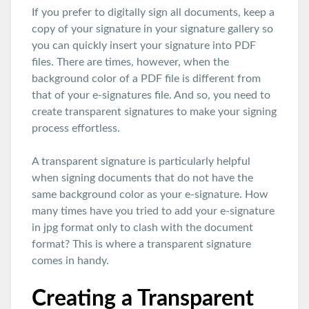
If you prefer to digitally sign all documents, keep a
copy of your signature in your signature gallery so
you can quickly insert your signature into PDF
files. There are times, however, when the
background color of a PDF file is different from
that of your e-signatures file. And so, you need to
create transparent signatures to make your signing
process effortless.
A transparent signature is particularly helpful
when signing documents that do not have the
same background color as your e-signature. How
many times have you tried to add your e-signature
in jpg format only to clash with the document
format? This is where a transparent signature
comes in handy.
Creating a Transparent