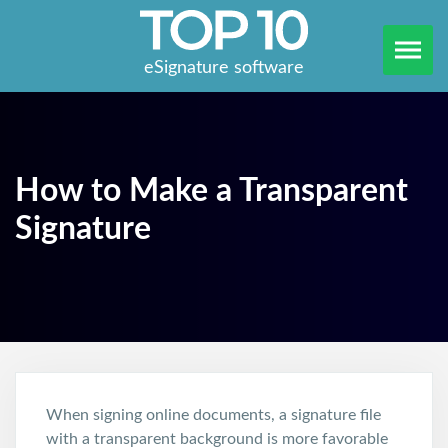
eSignature software
How to Make a Transparent
Signature
When signing online documents, a signature file
with a transparent background is more favorable