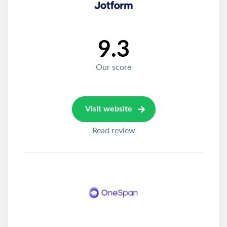
9.3
Our score
Visit website
Read review