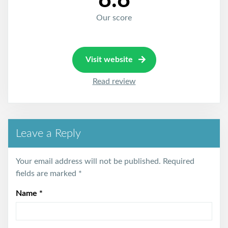
8.8
Our score
Visit website
Read review
Leave a Reply
Your email address will not be published.
Required
fields are marked
*
Name
*