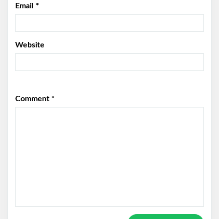
Email
*
Website
Comment
*