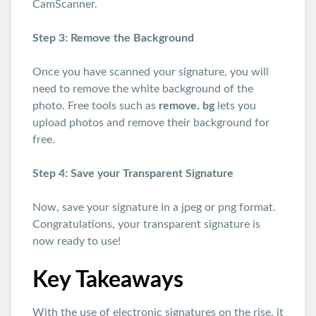
CamScanner.
Step 3: Remove the Background
Once you have scanned your signature, you will
need to remove the white background of the
photo. Free tools such as
remove. bg
lets you
upload photos and remove their background for
free.
Step 4: Save your Transparent Signature
Now, save your signature in a jpeg or png format.
Congratulations, your transparent signature is
now ready to use!
Key Takeaways
With the use of electronic signatures on the rise, it