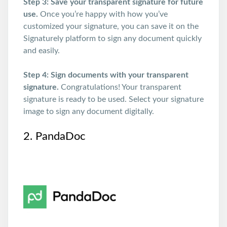
Step 3: Save your transparent signature for future
use.
Once you’re happy with how you’ve
customized your signature, you can save it on the
Signaturely platform to sign any document quickly
and easily.
Step 4: Sign documents with your transparent
signature.
Congratulations! Your transparent
signature is ready to be used. Select your signature
image to sign any document digitally.
2. PandaDoc