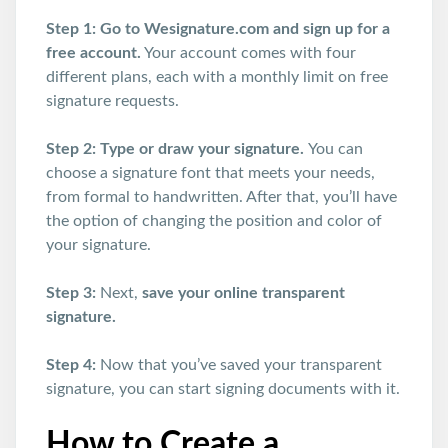
Step 1: Go to Wesignature.com and sign up for a
free account.
Your account comes with four
different plans, each with a monthly limit on free
signature requests.
Step 2: Type or draw your signature.
You can
choose a signature font that meets your needs,
from formal to handwritten. After that, you’ll have
the option of changing the position and color of
your signature.
Step 3:
Next,
save your online transparent
signature.
Step 4:
Now that you’ve saved your transparent
signature, you can start signing documents with it.
How to Create a