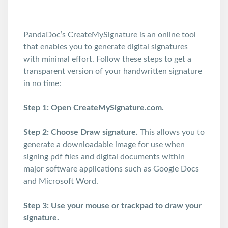
PandaDoc’s CreateMySignature is an online tool
that enables you to generate digital signatures
with minimal effort. Follow these steps to get a
transparent version of your handwritten signature
in no time:
Step 1: Open CreateMySignature.com.
Step 2: Choose Draw signature.
This allows you to
generate a downloadable image for use when
signing pdf files and digital documents within
major software applications such as Google Docs
and Microsoft Word.
Step 3: Use your mouse or trackpad to draw your
signature.