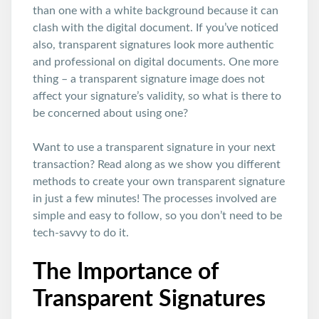
than one with a white background because it can
clash with the digital document. If you’ve noticed
also, transparent signatures look more authentic
and professional on digital documents. One more
thing – a transparent signature image does not
affect your signature’s validity, so what is there to
be concerned about using one?
Want to use a transparent signature in your next
transaction? Read along as we show you different
methods to create your own transparent signature
in just a few minutes! The processes involved are
simple and easy to follow, so you don’t need to be
tech-savvy to do it.
The Importance of
Transparent Signatures