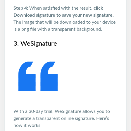
Step 4:
When satisfied with the result,
click
Download signature to save your new signature.
The image that will be downloaded to your device
is a png file with a transparent background.
3. WeSignature
With a 30-day trial, WeSignature allows you to
generate a transparent online signature. Here’s
how it works: