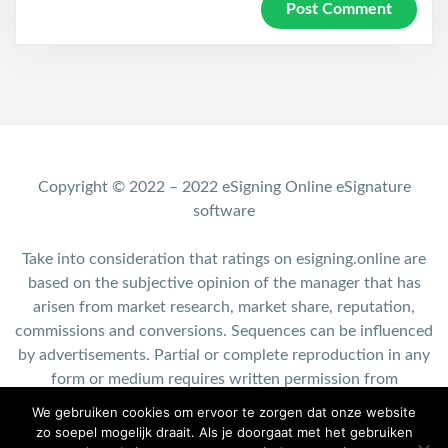
Copyright © 2022 – 2022 eSigning Online eSignature
software
Take into consideration that ratings on esigning.online are
based on the subjective opinion of the manager that has
arisen from market research, market share, reputation,
commissions and conversions. Sequences can be influenced
by advertisements. Partial or complete reproduction in any
form or medium requires written permission from
esigning.online.
We gebruiken cookies om ervoor te zorgen dat onze website
zo soepel mogelijk draait. Als je doorgaat met het gebruiken