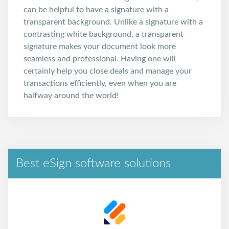
can be helpful to have a signature with a
transparent background. Unlike a signature with a
contrasting white background, a transparent
signature makes your document look more
seamless and professional. Having one will
certainly help you close deals and manage your
transactions efficiently, even when you are
halfway around the world!
Best eSign software solutions