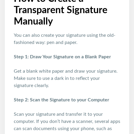
Transparent Signature
Manually
You can also create your signature using the old-
fashioned way: pen and paper.
Step 1: Draw Your Signature on a Blank Paper
Get a blank white paper and draw your signature.
Make sure to use a dark in to reflect your
signature clearly.
Step 2: Scan the Signature to your Computer
Scan your signature and transfer it to your
computer. If you don’t have a scanner, several apps
can scan documents using your phone, such as