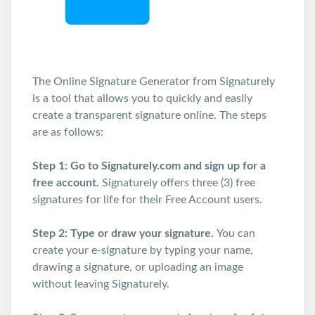
The Online Signature Generator from Signaturely
is a tool that allows you to quickly and easily
create a transparent signature online. The steps
are as follows:
Step 1:
Go to Signaturely.com and sign up for a
free account.
Signaturely offers three (3) free
signatures for life for their Free Account users.
Step 2: Type or draw your signature.
You can
create your e-signature by typing your name,
drawing a signature, or uploading an image
without leaving Signaturely.