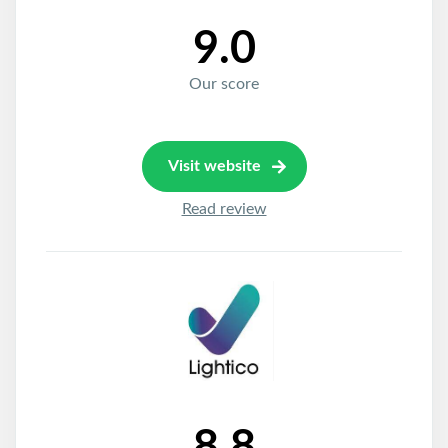
9.0
Our score
Visit website
Read review