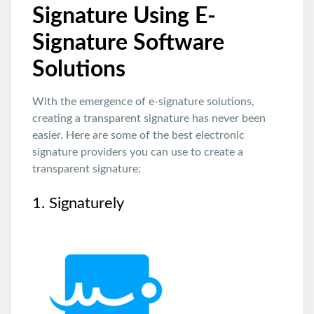
Signature Using E-
Signature Software
Solutions
With the emergence of e-signature solutions,
creating a transparent signature has never been
easier. Here are some of the best electronic
signature providers you can use to create a
transparent signature:
1. Signaturely