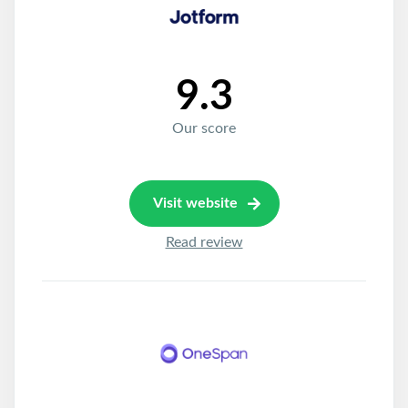
9.3
Our score
Visit website
Read review