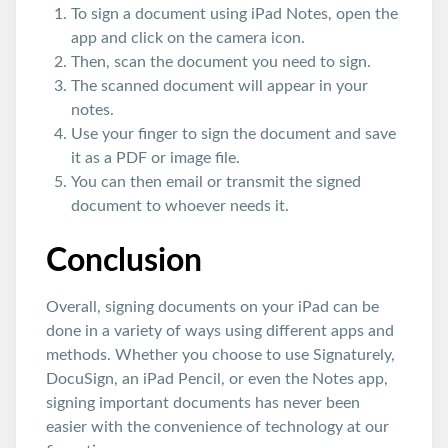
To sign a document using iPad Notes, open the
app and click on the camera icon.
Then, scan the document you need to sign.
The scanned document will appear in your
notes.
Use your finger to sign the document and save
it as a PDF or image file.
You can then email or transmit the signed
document to whoever needs it.
Conclusion
Overall, signing documents on your iPad can be
done in a variety of ways using different apps and
methods. Whether you choose to use Signaturely,
DocuSign, an iPad Pencil, or even the Notes app,
signing important documents has never been
easier with the convenience of technology at our