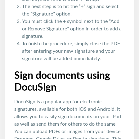
The next step is to hit the “+” sign and select
the “Signature” option.
You must click the + symbol next to the “Add
or Remove Signature” option in order to add a
signature.
To finish the procedure, simply close the PDF
after entering your new signature and your
signature will be added immediately.
Sign documents using
DocuSign
DocuSign is a popular app for electronic
signatures, available for both iOS and Android. It
allows you to easily sign documents on your iPad
as well as send them for others to do the same.
You can upload PDFs or images from your device,