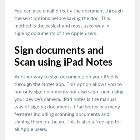
You can also email directly the document through
the sent options before saving the doc. This
method is the easiest and most used way in
signing documents of the Apple users.
Sign documents and
Scan using iPad Notes
Another way to sign documents on your iPad is
through the Notes app. This option allows you to
not only sign documents but also scan them using
your device’s camera. iPad notes is the manual
way of signing documents. iPad Notes has many
features including scanning documents and
signing them on the go. This is also a free app for
all Apple users.