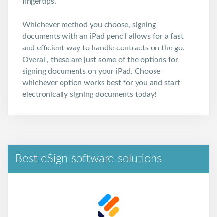
fingertips.
Whichever method you choose, signing
documents with an iPad pencil allows for a fast
and efficient way to handle contracts on the go.
Overall, these are just some of the options for
signing documents on your iPad. Choose
whichever option works best for you and start
electronically signing documents today!
Best eSign software solutions