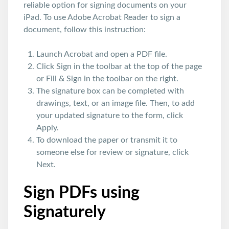
reliable option for signing documents on your
iPad. To use Adobe Acrobat Reader to sign a
document, follow this instruction:
Launch Acrobat and open a PDF file.
Click Sign in the toolbar at the top of the page
or Fill & Sign in the toolbar on the right.
The signature box can be completed with
drawings, text, or an image file. Then, to add
your updated signature to the form, click
Apply.
To download the paper or transmit it to
someone else for review or signature, click
Next.
Sign PDFs using
Signaturely