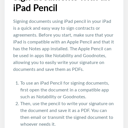
iPad Pencil
Signing documents using iPad pencil in your iPad
is a quick and easy way to sign contracts or
agreements. Before you start, make sure that your
iPad is compatible with an Apple Pencil and that it
has the Notes app installed. The Apple Pencil can
be used in apps like Notability and Goodnotes,
allowing you to easily write your signature on
documents and save them as PDFs.
To use an iPad Pencil for signing documents,
first open the document in a compatible app
such as Notability or Goodnotes.
Then, use the pencil to write your signature on
the document and save it as a PDF. You can
then email or transmit the signed document to
whoever needs it.