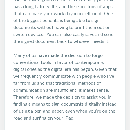
has a long battery life, and there are tons of apps
that can make your work day more efficient. One
of the biggest benefits is being able to sign
documents without having to print them out or
switch devices. You can also easily save and send
the signed document back to whoever needs it.
Many of us have made the decision to forgo
conventional tools in favor of contemporary,
digital ones as the digital era has begun. Given that
we frequently communicate with people who live
far from us and that traditional methods of
communication are insufficient, it makes sense.
Therefore, we made the decision to assist you in
finding a means to sign documents digitally instead
of using a pen and paper, even when you’re on the
road and surfing on your iPad.