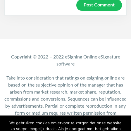
Copyright © 2022 – 2022 eSigning Online eSignature
software
Take into consideration that ratings on esigning.online are
based on the subjective opinion of the manager that has
arisen from market research, market share, reputation,
commissions and conversions. Sequences can be influenced
by advertisements. Partial or complete reproduction in any
form or medium requires written permission from
esigning.online.
We gebruiken cookies om ervoor te zorgen dat onze website
zo soepel mogelijk draait. Als je doorgaat met het gebruiken