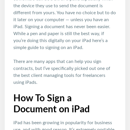
the device they use to send the document is
different from yours. You have no choice but to do
it later on your computer — unless you have an
iPad. Signing a document has never been easier.
While a pen and paper is still the best way, if
you’re doing this digitally on your iPad here’s a
simple guide to signing on an iPad.
There are many apps that can help you sign
contracts, but I’ve specifically picked out one of
the best client managing tools for freelancers
using iPads.
How To Sign a
Document on iPad
iPad has been growing in popularity for business
use, and with good reason. It’s extremely portable,