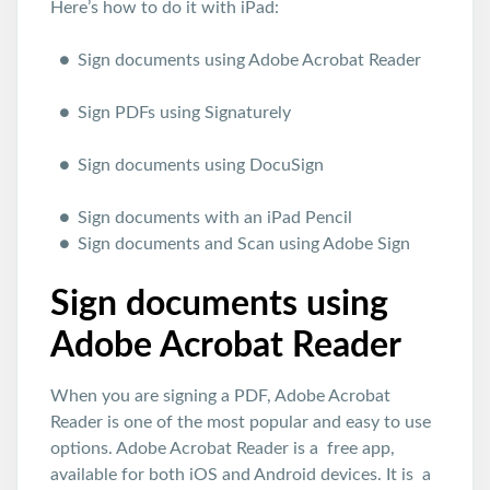
Here’s how to do it with iPad:
Sign documents using Adobe Acrobat Reader
Sign PDFs using Signaturely
Sign documents using DocuSign
Sign documents with an iPad Pencil
Sign documents and Scan using Adobe Sign
Sign documents using
Adobe Acrobat Reader
When you are signing a PDF, Adobe Acrobat
Reader is one of the most popular and easy to use
options. Adobe Acrobat Reader is a free app,
available for both iOS and Android devices. It is a