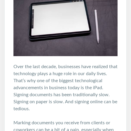
Over the last decade, businesses have realized that
technology plays a huge role in our daily lives.
That’s why one of the biggest technological
advancements in business today is the iPad.
Signing documents has been traditionally slow.
Signing on paper is slow. And signing online can be
tedious.
Marking documents you receive from clients or
coworkers can be a bit of a pain, especially when