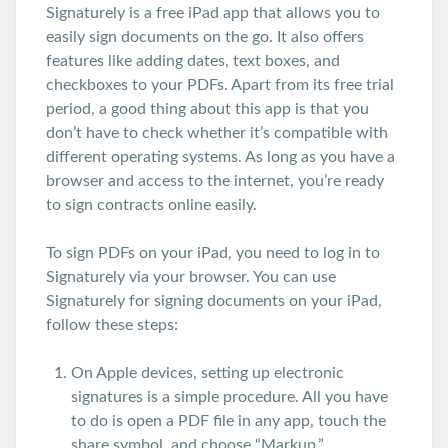
Signaturely is a free iPad app that allows you to
easily sign documents on the go. It also offers
features like adding dates, text boxes, and
checkboxes to your PDFs.
Apart from its free trial
period, a good thing about this app is that you
don’t have to check whether it’s compatible with
different operating systems. As long as you have a
browser and access to the internet, you’re ready
to sign contracts online easily.
To sign PDFs on your iPad, you need to log in to
Signaturely via your browser.
You can use
Signaturely for signing documents on your iPad,
follow these steps:
On Apple devices, setting up electronic
signatures is a simple procedure. All you have
to do is open a PDF file in any app, touch the
share symbol, and choose “Markup.”