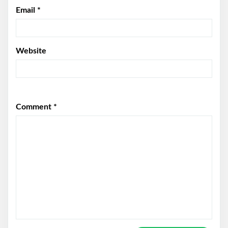
Email
*
Website
Comment
*