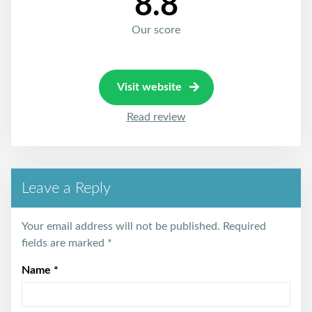
8.8
Our score
Visit website
Read review
Leave a Reply
Your email address will not be published.
Required
fields are marked
*
Name
*