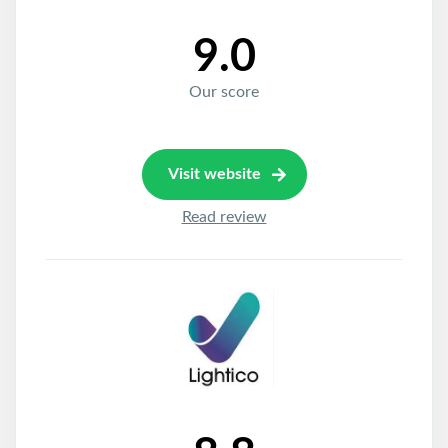
9.0
Our score
Visit website
Read review