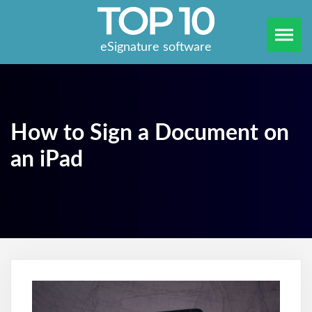
eSignature software
How to Sign a Document on
an iPad