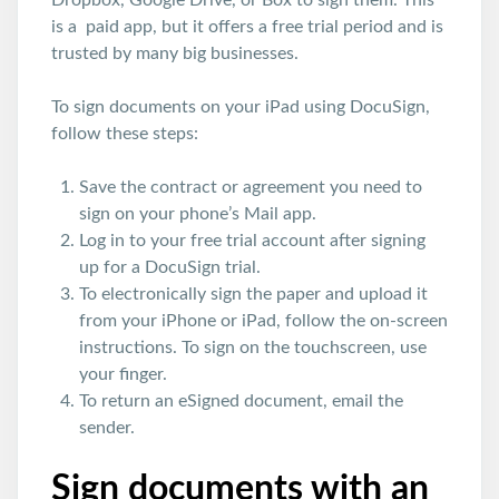
Dropbox, Google Drive, or Box to sign them. This
is a paid app, but it offers a free trial period and is
trusted by many big businesses.
To sign documents on your iPad using DocuSign,
follow these steps:
Save the contract or agreement you need to
sign on your phone’s Mail app.
Log in to your free trial account after signing
up for a DocuSign trial.
To electronically sign the paper and upload it
from your iPhone or iPad, follow the on-screen
instructions. To sign on the touchscreen, use
your finger.
To return an eSigned document, email the
sender.
Sign documents with an