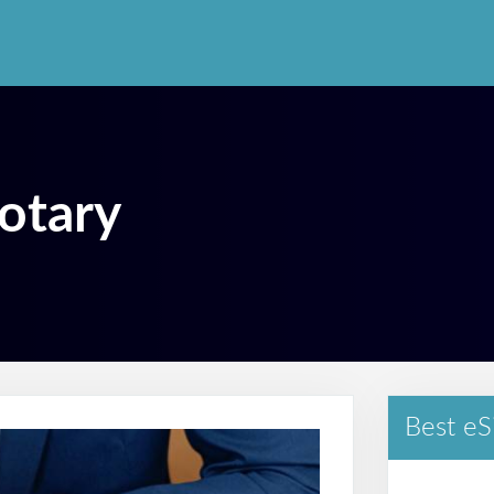
otary
Best eS