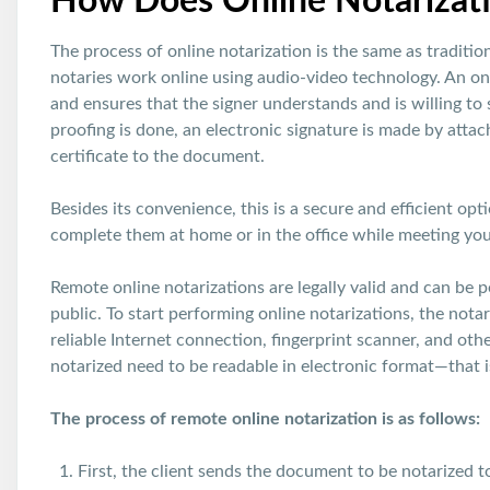
How Does Online Notarizat
The process of online notarization is the same as traditio
notaries work online using audio-video technology. An onli
and ensures that the signer understands and is willing to
proofing is done, an electronic signature is made by attach
certificate to the document.
Besides its convenience, this is a secure and efficient op
complete them at home or in the office while meeting you
Remote online notarizations are legally valid and can be
public. To start performing online notarizations, the not
reliable Internet connection, fingerprint scanner, and oth
notarized need to be readable in electronic format—that is
The process of remote online notarization is as follows:
First, the client sends the document to be notarized t