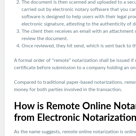
The document is then scanned and uploaded to a secure
carried out by electronic notary software that you c
software is designed to help users with their legal pr
electronic signature, attesting to the authenticity of
The client then receives an email with an attachment c
review the document.
Once reviewed, they hit send, which is sent back to the
A formal order of “remote” notarization shall be issued if 
certificate before submission to a company holding an onli
Compared to traditional paper-based notarizations, remot
money for both parties involved in the transaction.
How is Remote Online Notar
from Electronic Notarizatio
As the name suggests, remote online notarization is onlin