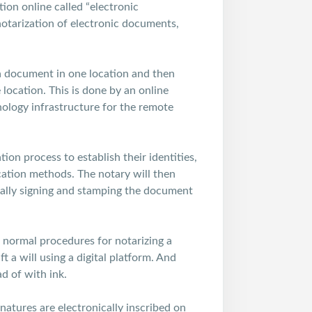
on online called “electronic
 notarization of electronic documents,
 a document in one location and then
location. This is done by an online
ology infrastructure for the remote
ion process to establish their identities,
ication methods. The notary will then
cally signing and stamping the document
e normal procedures for notarizing a
 a will using a digital platform. And
ad of with ink.
gnatures are electronically inscribed on