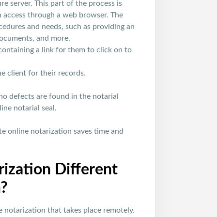
 server. This part of the process is
an access through a web browser. The
ocedures and needs, such as providing an
 documents, and more.
ontaining a link for them to click on to
 client for their records.
no defects are found in the notarial
ne notarial seal.
e online notarization saves time and
ization Different
n?
e notarization that takes place remotely.