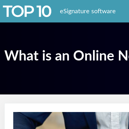
eSignature software
What is an Online N