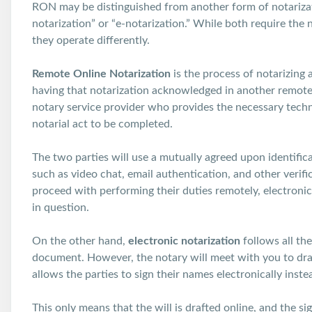
RON may be distinguished from another form of notarizati
notarization” or “e-notarization.” While both require the
they operate differently.
Remote Online Notarization
is the process of notarizing
having that notarization acknowledged in another remote 
notary service provider who provides the necessary techn
notarial act to be completed.
The two parties will use a mutually agreed upon identificat
such as video chat, email authentication, and other verif
proceed with performing their duties remotely, electroni
in question.
On the other hand,
electronic notarization
follows all th
document. However, the notary will meet with you to draft
allows the parties to sign their names electronically inste
This only means that the will is drafted online, and the si