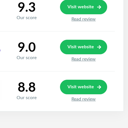
9.3
Visit website
Our score
Read review
9.0
Visit website
Our score
Read review
8.8
Visit website
Our score
Read review