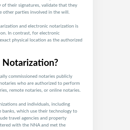
 of their signatures, validate that they
 other parties involved in the will.
rization and electronic notarization is
on. In contrast, for electronic
 exact physical location as the authorized
Notarization?
ally commissioned notaries publicly
notaries who are authorized to perform
ies, remote notaries, or online notaries.
izations and individuals, including
e banks, which use their technology to
lude travel agencies and property
stered with the NNA and met the