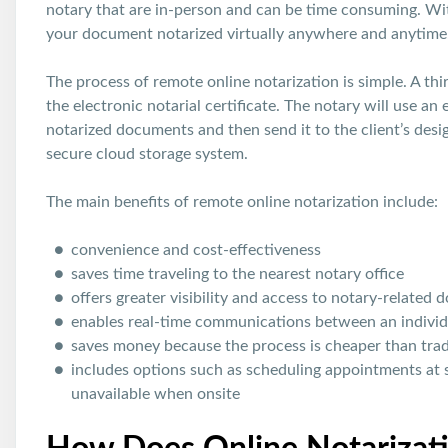
notary that are in-person and can be time consuming. With
your document notarized virtually anywhere and anytime
The process of remote online notarization is simple. A thi
the electronic notarial certificate. The notary will use an
notarized documents and then send it to the client’s desi
secure cloud storage system.
The main benefits of remote online notarization include:
convenience and cost-effectiveness
saves time traveling to the nearest notary office
offers greater visibility and access to notary-related
enables real-time communications between an individ
saves money because the process is cheaper than tradi
includes options such as scheduling appointments at 
unavailable when onsite