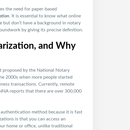
ates the need for paper-based
ation
. It is essential to know what online
ice but don’t have a background in notary
oundwork by giving its precise definition.
rization, and Why
st proposed by the National Notary
 the 2000s when more people started
iness transactions. Currently, remote
 NNA reports that there are over 300,000
 authentication method because it is fast
ations is that you can access an
r home or office, unlike traditional