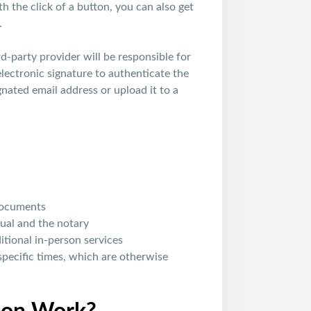
 the click of a button, you can also get
.
rd-party provider will be responsible for
 electronic signature to authenticate the
gnated email address or upload it to a
 documents
ual and the notary
tional in-person services
specific times, which are otherwise