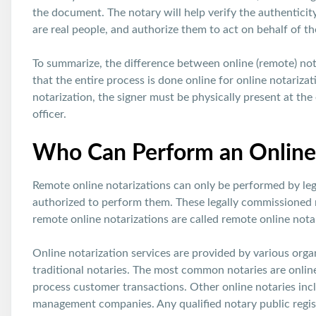
the document. The notary will help verify the authenticity
are real people, and authorize them to act on behalf of the
To summarize, the difference between online (remote) nota
that the entire process is done online for online notarizati
notarization, the signer must be physically present at the
officer.
Who Can Perform an Online 
Remote online notarizations can only be performed by leg
authorized to perform them. These legally commissioned 
remote online notarizations are called remote online notar
Online notarization services are provided by various organ
traditional notaries. The most common notaries are onlin
process customer transactions. Other online notaries inc
management companies. Any qualified notary public regi