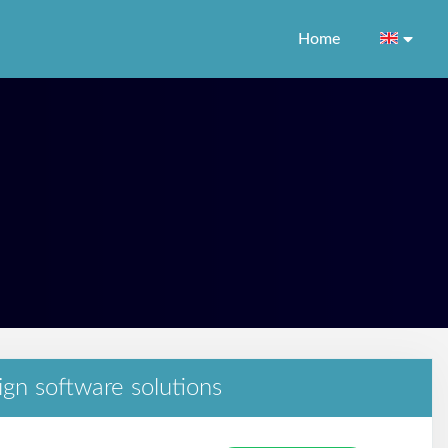
Home
ign software solutions