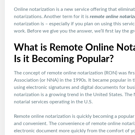
Online notarization is a new service offering that elimin
notarizations. Another term for it is
remote online notariz
notarization is – especially if you plan on using this serv
work. Before we give you the answer, we’ll first lay the gr
What is Remote Online Nota
Is it Becoming Popular?
The concept of remote online notarization (RON) was fir
Association (or NNA) in the 1990s. It became popular in
using electronic signatures and digital documents for bus
notarization is a growing trend in the United States. The
notarial services operating in the U.S.
Remote online notarization is quickly becoming a popular
and convenient. The convenience of remote online notariz
electronic document more quickly from the comfort of you