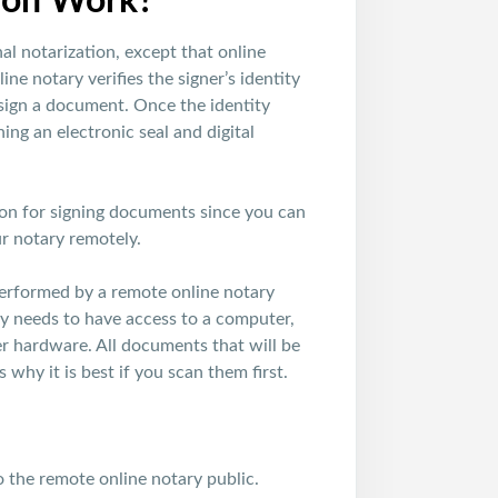
ion Work?
nal notarization, except that online
ne notary verifies the signer’s identity
 sign a document. Once the identity
ing an electronic seal and digital
tion for signing documents since you can
r notary remotely.
 performed by a remote online notary
ary needs to have access to a computer,
er hardware. All documents that will be
 why it is best if you scan them first.
o the remote online notary public.