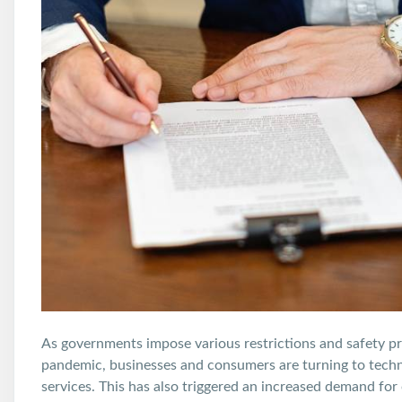
As governments impose various restrictions and safety p
pandemic, businesses and consumers are turning to tech
services. This has also triggered an increased demand for o