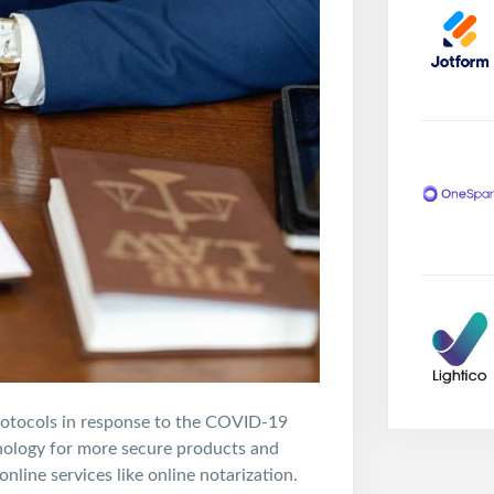
rotocols in response to the COVID-19
nology for more secure products and
nline services like online notarization.