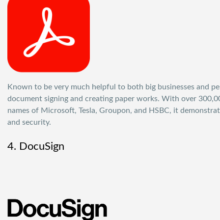
Known to be very much helpful to both big businesses and pers
document signing and creating paper works. With over 300,000
names of Microsoft, Tesla, Groupon, and HSBC, it demonstrates
and security.
4. DocuSign