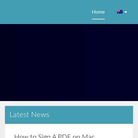
Home
Latest News
How to Sign A PDF on Mac