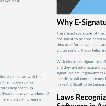
its you best!
Why E-Signatu
The affixed signatures of the 
document to be considered aut
thus used for convenience and
digital signing. It also helps 
With electronic signature so
and they are automatically co
signatures are. It guarantees e
tional templates with the
identities and contains many l
or the mobile app for
make it difficult to be tamper
atures help speed up
software has saved workers 12
Laws Recognizi
ime and a 28% increase in