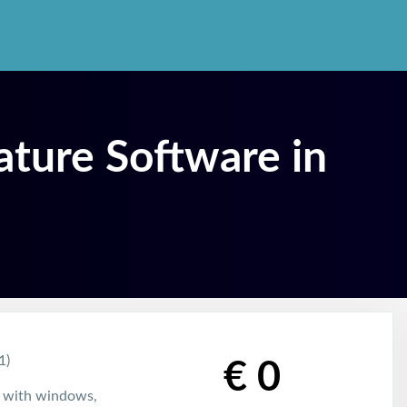
ature Software in
1)
€ 0
e with windows,