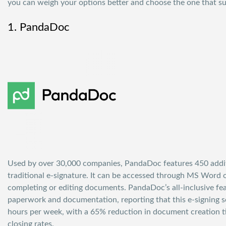
you can weigh your options better and choose the one that su
1. PandaDoc
Used by over 30,000 companies,
PandaDoc
features 450 addi
traditional e-signature. It can be accessed through MS Word 
completing or editing documents. PandaDoc’s all-inclusive fe
paperwork and documentation, reporting that this e-signing 
hours per week, with a 65% reduction in document creation t
closing rates.