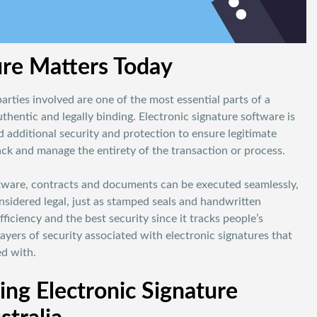
re Matters Today
parties involved are one of the most essential parts of a
hentic and legally binding. Electronic signature software is
 additional security and protection to ensure legitimate
track and manage the entirety of the transaction or process.
ftware, contracts and documents can be executed seamlessly,
nsidered legal, just as stamped seals and handwritten
fficiency and the best security since it tracks people’s
ayers of security associated with electronic signatures that
ed with.
ng Electronic Signature