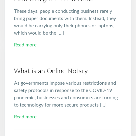
These days, people conducting business rarely
bring paper documents with them. Instead, they
would be carrying only their phones or laptops,
which would be the […]
Read more
What is an Online Notary
As governments impose various restrictions and
safety protocols in response to the COVID-19
pandemic, businesses and consumers are turning
to technology for more secure products […]
Read more