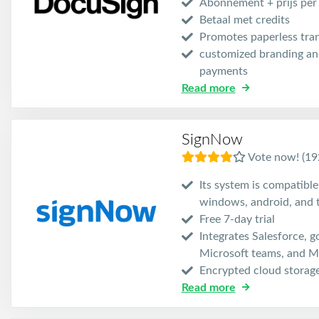
Abonnement + prijs per
Betaal met credits
Promotes paperless tra
customized branding and
payments
Read more
SignNow
Vote now! (19
Its system is compatible
windows, android, and 
Free 7-day trial
Integrates Salesforce, g
Microsoft teams, and Mi
Encrypted cloud storag
Read more