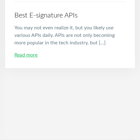
Best E-signature APIs
You may not even realize it, but you likely use
various APIs daily. APIs are not only becoming
more popular in the tech industry, but […]
Read more