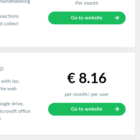
 handtekening
Per month
nsactions
Go to website
 collect
2)
€ 8.16
 with ios,
the web
per month/ per user
oogle drive,
Go to website
crosoft office
e