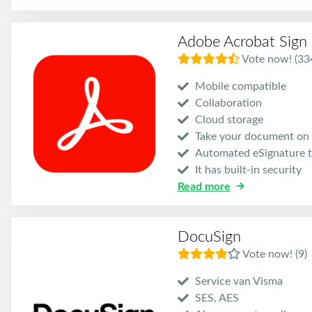
Adobe Acrobat Sign
Vote now! (33
Mobile compatible
Collaboration
Cloud storage
Take your document on 
Automated eSignature t
It has built-in security
Read more
DocuSign
Vote now! (9)
Service van Visma
SES, AES