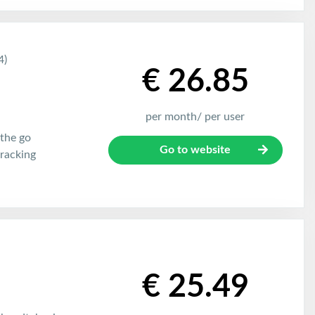
4)
€ 26.85
per month/ per user
the go
Go to website
racking
€ 25.49