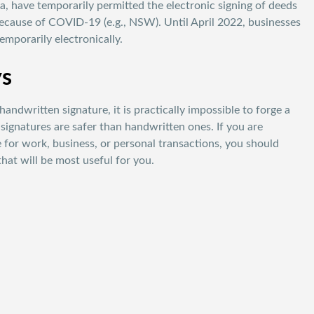
ria, have temporarily permitted the electronic signing of deeds
ecause of COVID-19 (e.g., NSW). Until April 2022, businesses
mporarily electronically.
ys
 handwritten signature, it is practically impossible to forge a
c signatures are safer than handwritten ones. If you are
e for work, business, or personal transactions, you should
that will be most useful for you.