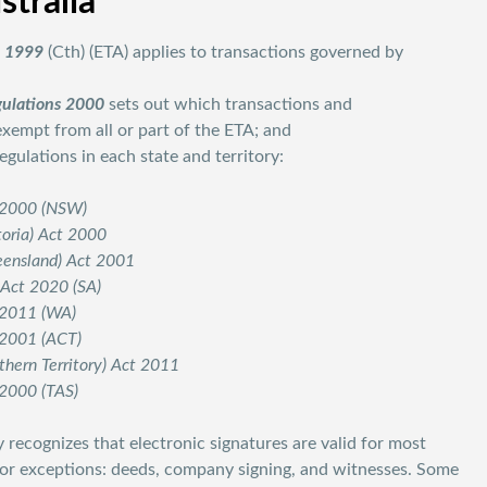
stralia
t 1999
(Cth) (ETA) applies to transactions governed by
gulations 2000
sets out which transactions and
empt from all or part of the ETA; and
ulations in each state and territory:
t 2000 (NSW)
toria) Act 2000
ueensland) Act 2001
 Act 2020 (SA)
t 2011 (WA)
t 2001 (ACT)
rthern Territory) Act 2011
 2000 (TAS)
 recognizes that electronic signatures are valid for most
jor exceptions: deeds, company signing, and witnesses. Some