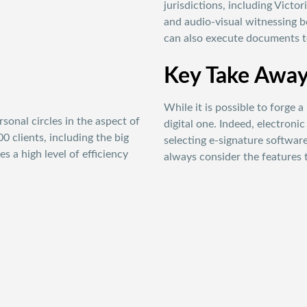
jurisdictions, including Victo
and audio-visual witnessing b
can also execute documents te
Key Take Awa
While it is possible to forge a
onal circles in the aspect of
digital one. Indeed, electroni
 clients, including the big
selecting e-signature softwar
 a high level of efficiency
always consider the features 