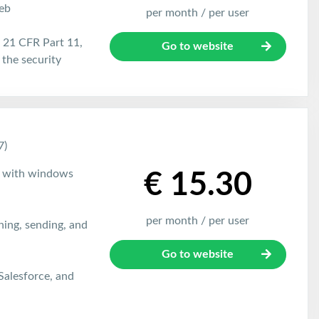
eb
per month / per user
21 CFR Part 11,
Go to website
the security
7)
e with windows
€ 15.30
per month / per user
gning, sending, and
Go to website
 Salesforce, and