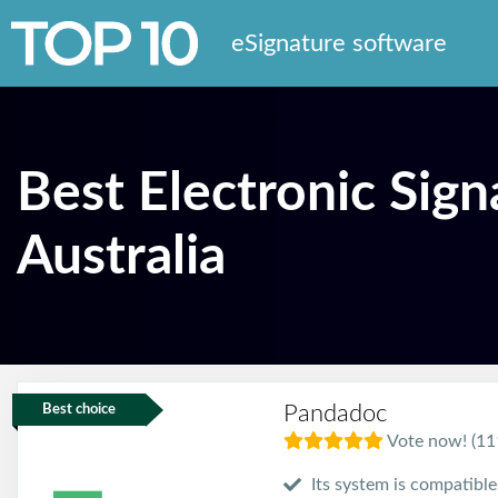
eSignature software
Best Electronic Sign
Australia
Pandadoc
Best choice
Vote now! (11
Its system is compatibl