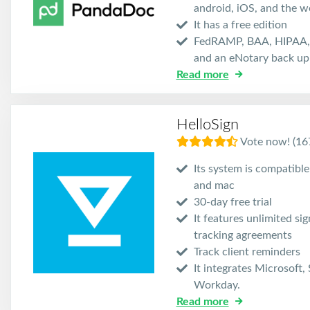
android, iOS, and the w
It has a free edition
FedRAMP, BAA, HIPAA, 
and an eNotary back up 
Read more
HelloSign
Vote now! (16
Its system is compatibl
and mac
30-day free trial
It features unlimited si
tracking agreements
Track client reminders
It integrates Microsoft,
Workday.
Read more