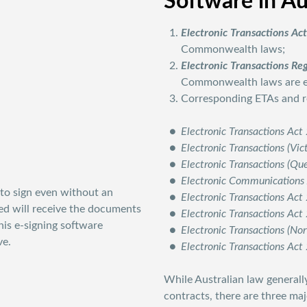
Software in Au
Electronic Transactions Ac
Commonwealth laws;
Electronic Transactions Re
Commonwealth laws are ex
Corresponding ETAs and reg
Electronic Transactions Ac
Electronic Transactions (Vic
Electronic Transactions (Q
Electronic Communications
to sign even without an
Electronic Transactions Ac
ved will receive the documents
Electronic Transactions Ac
his e-signing software
Electronic Transactions (No
ve.
Electronic Transactions Act
While Australian law generally
contracts, there are three ma