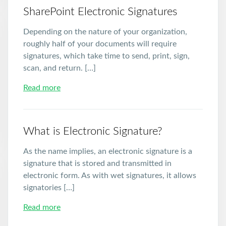
SharePoint Electronic Signatures
Depending on the nature of your organization,
roughly half of your documents will require
signatures, which take time to send, print, sign,
scan, and return. […]
Read more
What is Electronic Signature?
As the name implies, an electronic signature is a
signature that is stored and transmitted in
electronic form. As with wet signatures, it allows
signatories […]
Read more