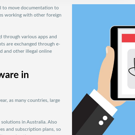
ral to move documentation to
sses working with other foreign
ed through various apps and
ents are exchanged through e-
d and other illegal online
ware in
year, as many countries, large
solutions in Australia. Also
res and subscription plans, so