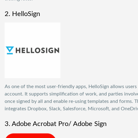
2. HelloSign
As one of the most user-friendly apps,
HelloSign
allows users 
account. It supports simplification of work, and parties invol
once signed by all and enable re-using templates and forms. T
integrates Dropbox, Slack, Salesforce, Microsoft, and OneDri
3. Adobe Acrobat Pro/ Adobe Sign