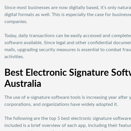
Since most businesses are now digitally based, it’s only natu
digital formats as well. This is especially the case for busine
companies.
Today, daily transactions can be easily accessed and complet
software available. Since legal and other confidential docum
mails, upgrading security measures is essential to combat frau
activities.
Best Electronic Signature Soft
Australia
The use of e-signature software tools is increasing year after 
corporations, and organizations have widely adopted it.
The following are the top 5 best electronic signature software 
included is a brief overview of each app, including their featu