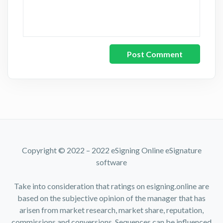
Copyright © 2022 – 2022 eSigning Online eSignature
software
Take into consideration that ratings on esigning.online are
based on the subjective opinion of the manager that has
arisen from market research, market share, reputation,
commissions and conversions. Sequences can be influenced