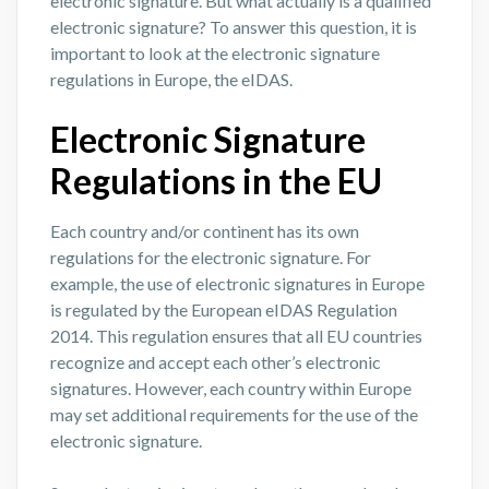
electronic signature. But what actually is a qualified
electronic signature? To answer this question, it is
important to look at the electronic signature
regulations in Europe, the eIDAS.
Electronic Signature
Regulations in the EU
Each country and/or continent has its own
regulations for the electronic signature. For
example, the use of electronic signatures in Europe
is regulated by the European eIDAS Regulation
2014. This regulation ensures that all EU countries
recognize and accept each other’s electronic
signatures. However, each country within Europe
may set additional requirements for the use of the
electronic signature.