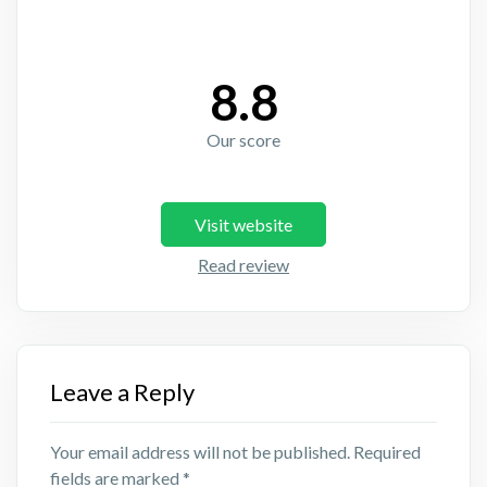
8.8
Our score
Visit website
Read review
Leave a Reply
Your email address will not be published.
Required
fields are marked
*