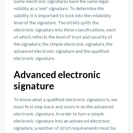
Some electronic signatures have the same legal
validity as a ‘wet’ signature. To determine the
validity, it is important to look into the reliability
level of the signature. The eIDAS splits the
electronic signature into three classifications, each
of which reflects the level of trust and security of
the signature; the simple electronic signature, the
advanced electronic signature and the qualified
electronic signature.
Advanced electronic
signature
To know what a qualified electronic signature is, we
must first step back and zoom in on the advanced
electronic signature. In order to turn a simple
electronic signature into an advanced electronic
signature, a number of strict requirements must be