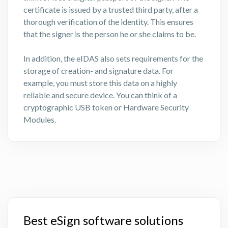
certificate is issued by a trusted third party, after a
thorough verification of the identity. This ensures
that the signer is the person he or she claims to be.
In addition, the eIDAS also sets requirements for the
storage of creation- and signature data. For
example, you must store this data on a highly
reliable and secure device. You can think of a
cryptographic USB token or Hardware Security
Modules.
Best eSign software solutions