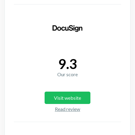
9.3
Our score
Visit website
Read review