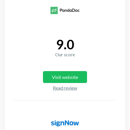
9.0
Our score
Visit website
Read review