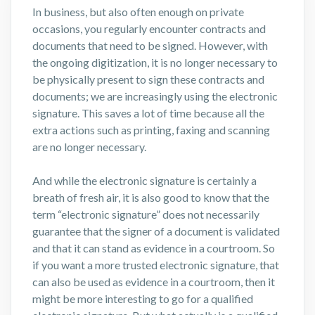
In business, but also often enough on private
occasions, you regularly encounter contracts and
documents that need to be signed. However, with
the ongoing digitization, it is no longer necessary to
be physically present to sign these contracts and
documents; we are increasingly using the electronic
signature. This saves a lot of time because all the
extra actions such as printing, faxing and scanning
are no longer necessary.
And while the electronic signature is certainly a
breath of fresh air, it is also good to know that the
term “electronic signature” does not necessarily
guarantee that the signer of a document is validated
and that it can stand as evidence in a courtroom. So
if you want a more trusted electronic signature, that
can also be used as evidence in a courtroom, then it
might be more interesting to go for a qualified