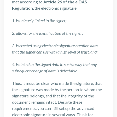
met according to
Article 26 of the eIDAS
Regulation
, the electronic signature:
1. is uniquely linked to the signer;
2. allows for the identification of the signer;
3. is created using electronic signature creation data
that the signer can use with a high level of trust, and;
4. is linked to the signed data in such a way that any
subsequent change of data is detectable.
Thus, it must be clear who made the signature, that
the signature was made by the person to whom the
signature belongs, and that the integrity of the
document remains intact. Despite these
requirements, you can still set up the advanced
electronic signature in several ways. Think for