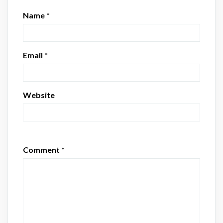
Name
*
Email
*
Website
Comment
*