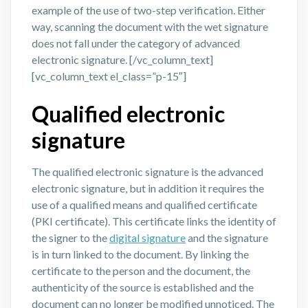
example of the use of two-step verification. Either
way, scanning the document with the wet signature
does not fall under the category of advanced
electronic signature.
[/vc_column_text]
[vc_column_text el_class=”p-15″]
Qualified electronic
signature
The qualified electronic signature is the advanced
electronic signature, but in addition it requires the
use of a qualified means and qualified certificate
(PKI certificate). This certificate links the identity of
the signer to the
digital signature
and the signature
is in turn linked to the document. By linking the
certificate to the person and the document, the
authenticity of the source is established and the
document can no longer be modified unnoticed. The