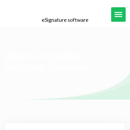
eSignature software
What is a Qualified
Electronic Signature?