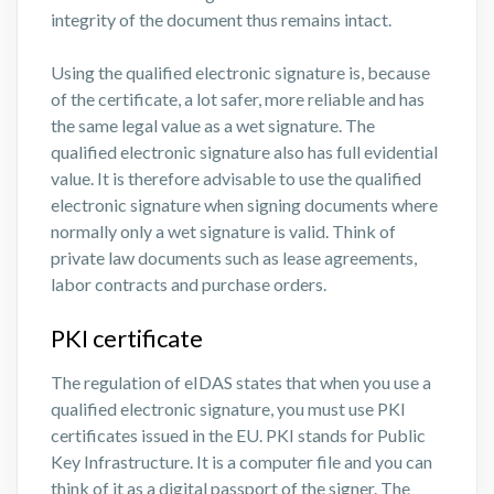
integrity of the document thus remains intact.
Using the qualified electronic signature is, because
of the certificate, a lot safer, more reliable and has
the same legal value as a wet signature. The
qualified electronic signature also has full evidential
value. It is therefore advisable to use the qualified
electronic signature when signing documents where
normally only a wet signature is valid. Think of
private law documents such as lease agreements,
labor contracts and purchase orders.
PKI certificate
The regulation of eIDAS states that when you use a
qualified electronic signature, you must use PKI
certificates issued in the EU. PKI stands for Public
Key Infrastructure. It is a computer file and you can
think of it as a digital passport of the signer. The