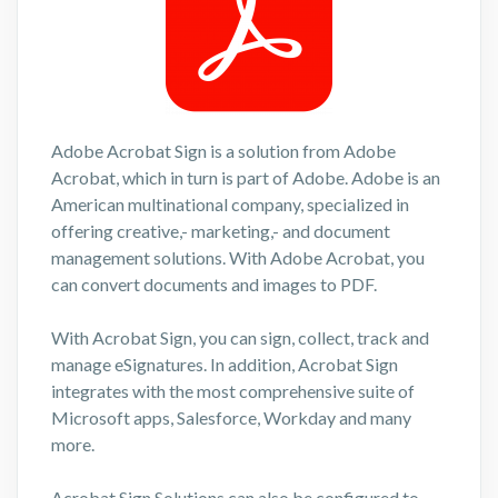
Adobe Acrobat Sign is a solution from Adobe
Acrobat, which in turn is part of Adobe. Adobe is an
American multinational company, specialized in
offering creative,- marketing,- and document
management solutions. With Adobe Acrobat, you
can convert documents and images to PDF.
With Acrobat Sign, you can sign, collect, track and
manage eSignatures. In addition, Acrobat Sign
integrates with the most comprehensive suite of
Microsoft apps, Salesforce, Workday and many
more.
Acrobat Sign Solutions can also be configured to