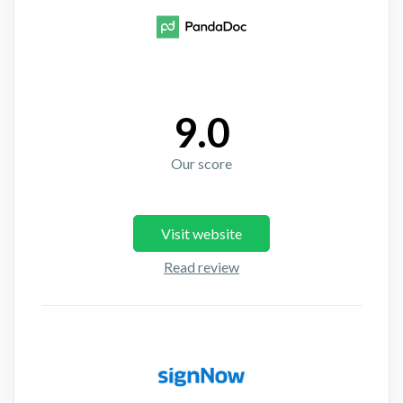
9.0
Our score
Visit website
Read review