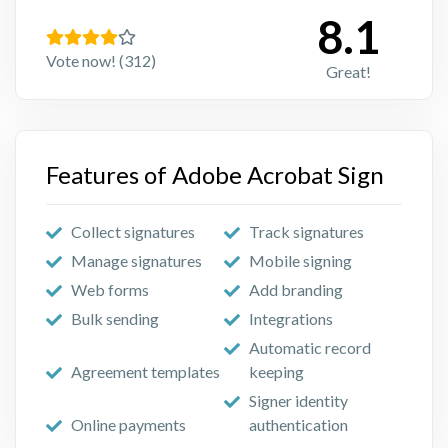
8.1
Vote now! (312)
Great!
Features of Adobe Acrobat Sign
Collect signatures
Track signatures
Manage signatures
Mobile signing
Web forms
Add branding
Bulk sending
Integrations
Automatic record
Agreement templates
keeping
Signer identity
Online payments
authentication