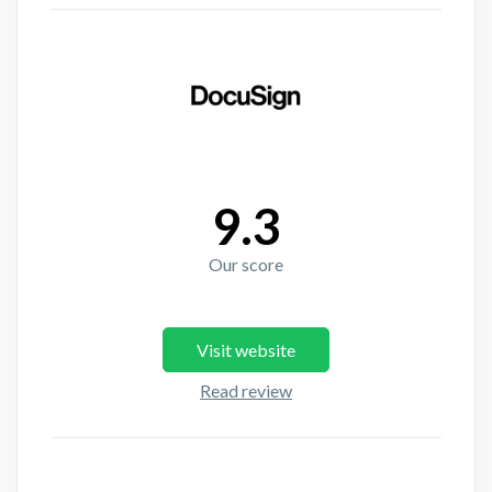
9.3
Our score
Visit website
Read review