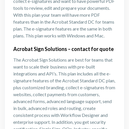
collect e-signatures and want to have powerful PDF
tools to review, edit and prepare your documents.
With this plan your team will have more PDF
features than in the Acrobat Standard DC for teams
plan. The e-signature features are the same in both
plans. This plan works with Windows and Mac.
Acrobat Sign Solutions – contact for quote
The Acrobat Sign Solutions are best for teams that
want to scale their business with pre-built
integrations and API’s. This plan includes all the e-
signature features of the Acrobat Standard DC plan,
plus customized branding, collect e-signatures from
websites, collect payments from customers,
advanced forms, advanced language support, send
in bulk, advanced roles and routing, create
consistent process with Workflow Designer and
enterprise support. In addition, you get security
certification, Single Sign-OOn, Industry-specific