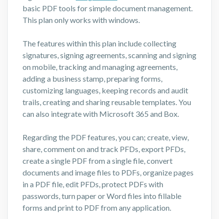
basic PDF tools for simple document management.
This plan only works with windows.
The features within this plan include collecting
signatures, signing agreements, scanning and signing
on mobile, tracking and managing agreements,
adding a business stamp, preparing forms,
customizing languages, keeping records and audit
trails, creating and sharing reusable templates. You
can also integrate with Microsoft 365 and Box.
Regarding the PDF features, you can; create, view,
share, comment on and track PFDs, export PFDs,
create a single PDF from a single file, convert
documents and image files to PDFs, organize pages
in a PDF file, edit PFDs, protect PDFs with
passwords, turn paper or Word files into fillable
forms and print to PDF from any application.