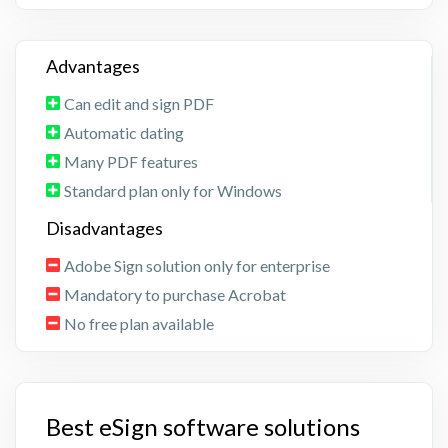
Advantages
Can edit and sign PDF
Automatic dating
Many PDF features
Standard plan only for Windows
Disadvantages
Adobe Sign solution only for enterprise
Mandatory to purchase Acrobat
No free plan available
Best eSign software solutions