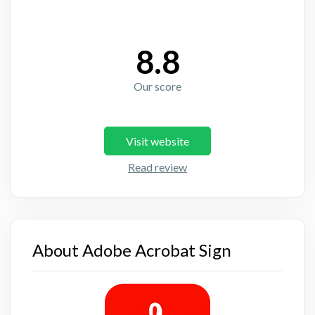
8.8
Our score
Visit website
Read review
About Adobe Acrobat Sign