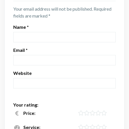
Your email address will not be published.
Required
fields are marked
*
Name
*
Email
*
Website
Your rating:
Price:
Service: