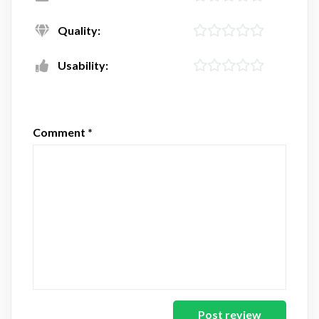
Quality:
Usability:
Comment
*