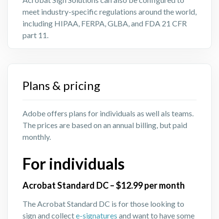
meet industry-specific regulations around the world,
including HIPAA, FERPA, GLBA, and FDA 21 CFR
part 11.
Plans & pricing
Adobe offers plans for individuals as well als teams.
The prices are based on an annual billing, but paid
monthly.
For individuals
Acrobat Standard DC – $12.99 per month
The Acrobat Standard DC is for those looking to
sign and collect
e-signatures
and want to have some