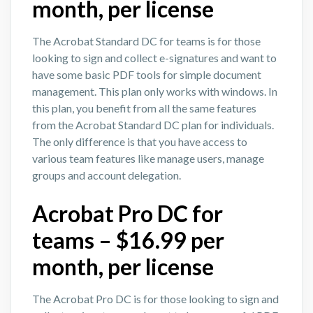
month, per license
The Acrobat Standard DC for teams is for those
looking to sign and collect e-signatures and want to
have some basic PDF tools for simple document
management. This plan only works with windows. In
this plan, you benefit from all the same features
from the Acrobat Standard DC plan for individuals.
The only difference is that you have access to
various team features like manage users, manage
groups and account delegation.
Acrobat Pro DC for
teams – $16.99 per
month, per license
The Acrobat Pro DC is for those looking to sign and