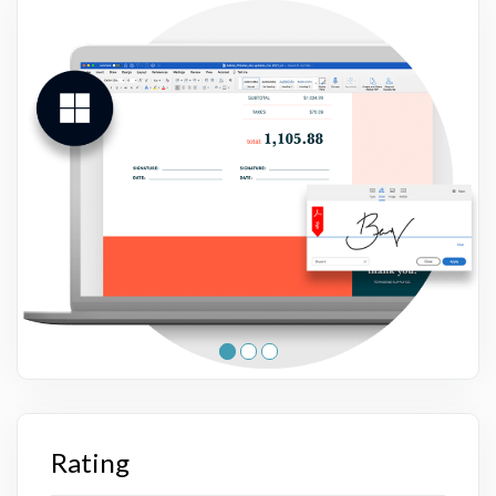
Rating