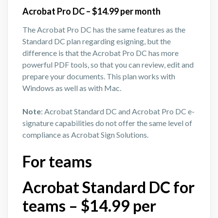
Acrobat Pro DC – $14.99 per month
The Acrobat Pro DC has the same features as the
Standard DC plan regarding esigning, but the
difference is that the Acrobat Pro DC has more
powerful PDF tools, so that you can review, edit and
prepare your documents. This plan works with
Windows as well as with Mac.
Note
: Acrobat Standard DC and Acrobat Pro DC e-
signature capabilities do not offer the same level of
compliance as Acrobat Sign Solutions.
For teams
Acrobat Standard DC for
teams – $14.99 per