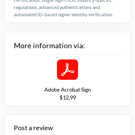
regulations, advanced authentications and
automated ID-based signer identity verification.
More information via:
Adobe Acrobat Sign
$12,99
Post a review