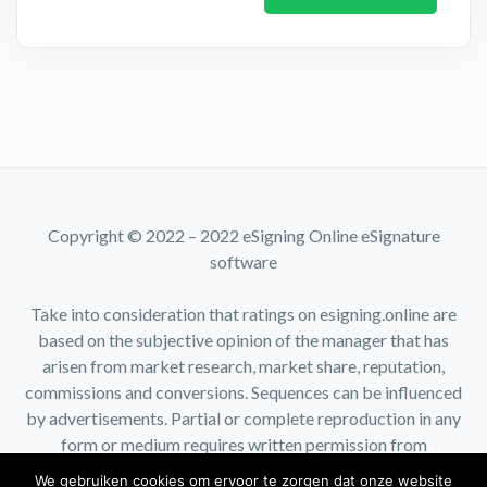
Copyright © 2022 – 2022 eSigning Online eSignature
software
Take into consideration that ratings on esigning.online are
based on the subjective opinion of the manager that has
arisen from market research, market share, reputation,
commissions and conversions. Sequences can be influenced
by advertisements. Partial or complete reproduction in any
form or medium requires written permission from
esigning.online.
We gebruiken cookies om ervoor te zorgen dat onze website