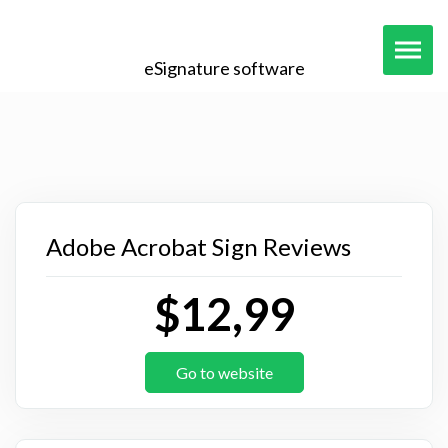
eSignature software
Adobe Acrobat Sign Reviews
$12,99
Go to website