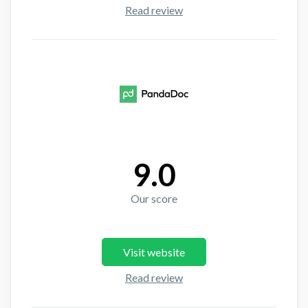
Read review
9.0
Our score
Visit website
Read review