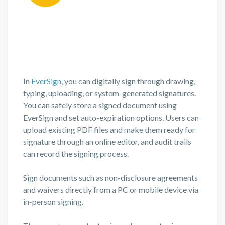
In
EverSign
, you can digitally sign through drawing,
typing, uploading, or system-generated signatures.
You can safely store a signed document using
EverSign and set auto-expiration options. Users can
upload existing PDF files and make them ready for
signature through an online editor, and audit trails
can record the signing process.
Sign documents such as non-disclosure agreements
and waivers directly from a PC or mobile device via
in-person signing.