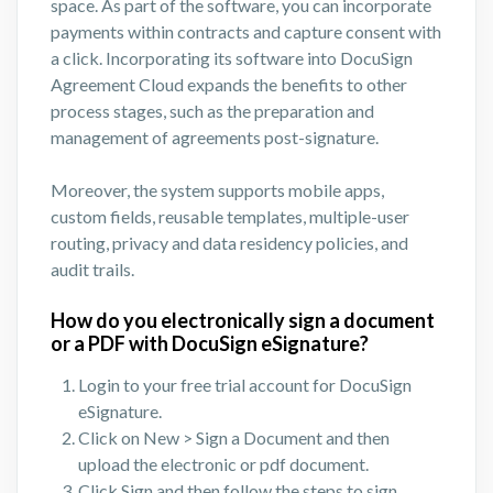
space. As part of the software, you can incorporate
payments within contracts and capture consent with
a click. Incorporating its software into DocuSign
Agreement Cloud expands the benefits to other
process stages, such as the preparation and
management of agreements post-signature.
Moreover, the system supports mobile apps,
custom fields, reusable templates, multiple-user
routing, privacy and data residency policies, and
audit trails.
How do you electronically sign a document
or a PDF with DocuSign eSignature?
Login to your free trial account for DocuSign
eSignature.
Click on New > Sign a Document and then
upload the electronic or pdf document.
Click Sign and then follow the steps to sign