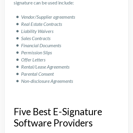
signature can be used include:
Vendor/Supplier agreements
Real Estate Contracts
Liability Waivers
Sales Contracts
Financial Documents
Permission Slips
Offer Letters
Rental/Lease Agreements
Parental Consent
Non-disclosure Agreements
Five Best E-Signature
Software Providers