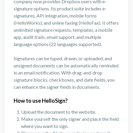
company now provides Dropbox users with e-
signature options. Its product suite includes e-
signatures, API integration, mobile forms
(HelloWorks), and online faxing (HelloFax). It offers
unlimited signature requests, templates, a mobile
app, audit trails, email support, and multiple
language options (22 languages supported).
Signatures can be typed, drawn, or uploaded, and
unsigned documents can be automatically reminded
in an email notification. With drag-and-drop
signature blocks, checkboxes, and date fields, you
can enhance the signer fields in documents.
How to use HelloSign?
Upload the document to the website.
Make yourself the only signer and place the field
where you want to sign.