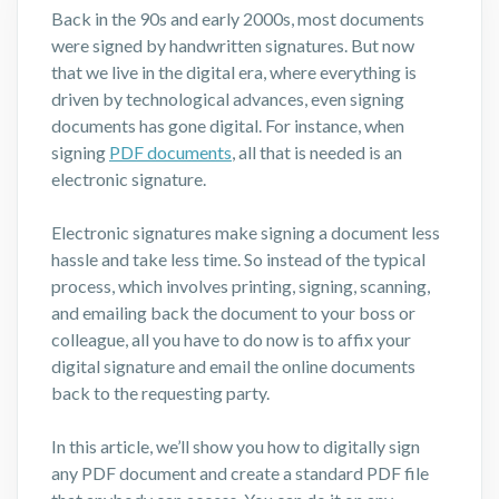
Back in the 90s and early 2000s, most documents
were signed by handwritten signatures. But now
that we live in the digital era, where everything is
driven by technological advances, even signing
documents has gone digital. For instance, when
signing
PDF documents
, all that is needed is an
electronic signature.
Electronic signatures make signing a document less
hassle and take less time. So instead of the typical
process, which involves printing, signing, scanning,
and emailing back the document to your boss or
colleague, all you have to do now is to affix your
digital signature and email the online documents
back to the requesting party.
In this article, we’ll show you how to digitally sign
any PDF document and create a standard PDF file