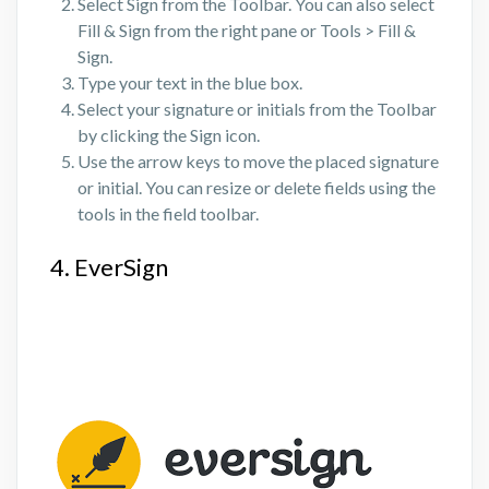
Select Sign from the Toolbar. You can also select
Fill & Sign from the right pane or Tools > Fill &
Sign.
Type your text in the blue box.
Select your signature or initials from the Toolbar
by clicking the Sign icon.
Use the arrow keys to move the placed signature
or initial. You can resize or delete fields using the
tools in the field toolbar.
4. EverSign