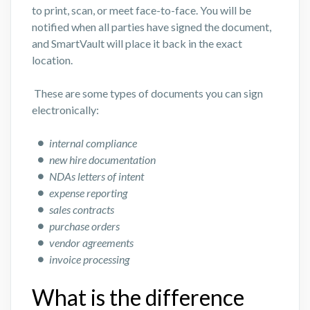
to print, scan, or meet face-to-face. You will be
notified when all parties have signed the document,
and SmartVault will place it back in the exact
location.
These are some types of documents you can sign
electronically:
internal compliance
new hire documentation
NDAs letters of intent
expense reporting
sales contracts
purchase orders
vendor agreements
invoice processing
What is the difference