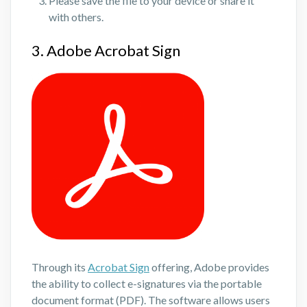
Please save the file to your device or share it
with others.
3. Adobe Acrobat Sign
Through its
Acrobat Sign
offering, Adobe provides
the ability to collect e-signatures via the portable
document format (PDF). The software allows users