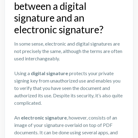
between a digital
signature and an
electronic signature?
In some sense, electronic and digital signatures are
not precisely the same, although the terms are often
used interchangeably.
Using a
digital signature
protects your private
signing key from unauthorized use and enables you
to verify that you have seen the document and
authorized its use. Despite its security, it’s also quite
complicated.
An
electronic signature
, however, consists of an
image of your signature overlaid on top of PDF
documents. It can be done using several apps, and