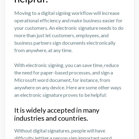
Moving to a digital signing workflow will increase
operational efficiency and make business easier for
your customers. An electronic signature needs to do
more than just let customers, employees, and
business partners sign documents electronically
from anywhere, at any time.
With electronic signing, you can save time, reduce
the need for paper-based processes, and sign a
Microsoft word document, for instance, from
anywhere on any device. Here are some other ways
an electronic signature proves to be helpful:
It is widely accepted in many
industries and countries.
Without digital signatures, people will have
difficulty letting a person sign important word