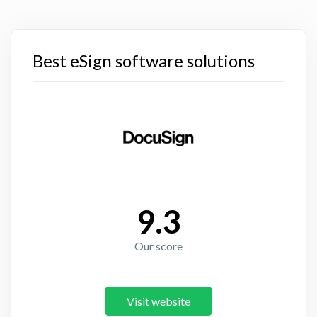
Best eSign software solutions
9.3
Our score
Visit website