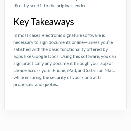
directly send it to the original sender.
Key Takeaways
In most cases, electronic signature software is
necessary to sign documents online—unless you’re
satisfied with the basic functionality offered by
apps like Google Docs. Using this software, you can
sign practically any document through your app of
choice across your iPhone, iPad, and Safari on Mac,
while ensuring the security of your contracts,
proposals, and quotes.