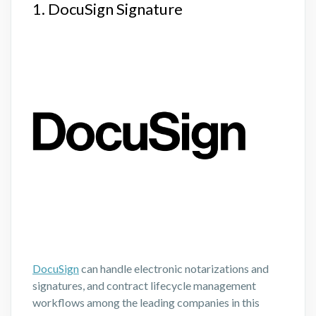
1. DocuSign Signature
DocuSign
can handle electronic notarizations and
signatures, and contract lifecycle management
workflows among the leading companies in this