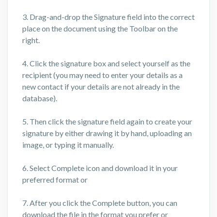
3. Drag-and-drop the Signature field into the correct
place on the document using the Toolbar on the
right.
4. Click the signature box and select yourself as the
recipient (you may need to enter your details as a
new contact if your details are not already in the
database).
5. Then click the signature field again to create your
signature by either drawing it by hand, uploading an
image, or typing it manually.
6. Select Complete icon and download it in your
preferred format or
7. After you click the Complete button, you can
download the file in the format you prefer or