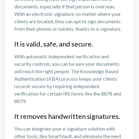
documents, especially if that person is overseas.
With an electronic signature, no matter where your
clients are located, they can opt to sign documents
from their phones or tablets, thanks to e-signature.
It is valid, safe, and secure.
With automatic independent verification and
security controls, you can be sure your documents
will reach the right people. The Knowledge Based
Authentication (KBA) process keeps your clients’
records secure by requiring independent
verification for certain IRS forms like the 8878 and
8879.
It removes handwritten signatures.
You can integrate your e-signature solution with
other tools, like SmartVault, and eliminate the need