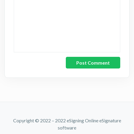
Copyright © 2022 – 2022 eSigning Online eSignature
software