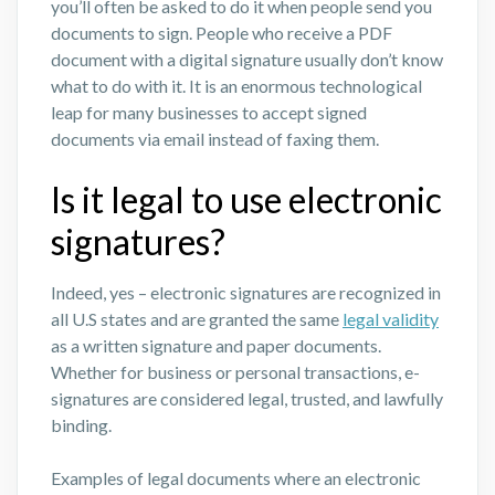
you’ll often be asked to do it when people send you
documents to sign. People who receive a PDF
document with a digital signature usually don’t know
what to do with it. It is an enormous technological
leap for many businesses to accept signed
documents via email instead of faxing them.
Is it legal to use electronic
signatures?
Indeed, yes – electronic signatures are recognized in
all U.S states and are granted the same
legal validity
as a written signature and paper documents.
Whether for business or personal transactions, e-
signatures are considered legal, trusted, and lawfully
binding.
Examples of legal documents where an electronic