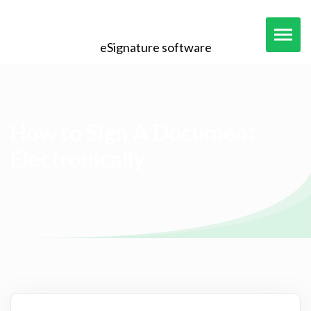
eSignature software
How to Sign A Document
Electronically