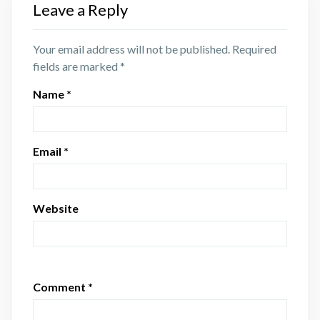
Leave a Reply
Your email address will not be published.
Required
fields are marked
*
Name
*
Email
*
Website
Comment
*