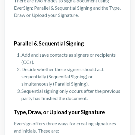
There are two modes to sign a document using
EverSign: Parallel & Sequential Signing and the Type,
Draw or Upload your Signature.
Parallel & Sequential Signing
Add and save contacts as signers or recipients
(CCs).
Decide whether these signers should act
sequentially (Sequential Signing) or
simultaneously (Parallel Signing).
Sequential signing only occurs after the previous
party has finished the document.
Type, Draw, or Upload your Signature
Eversign offers three ways for creating signatures
and initials. These are: