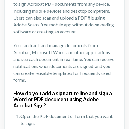
to sign Acrobat PDF documents from any device,
including mobile devices and desktop computers.
Users can also scan and upload a PDF file using
Adobe Scan’s free mobile app without downloading
software or creating an account.
You can track and manage documents from
Acrobat, Microsoft Word, and other applications
and see each document in real-time. You can receive
notifications when documents are signed, and you
can create reusable templates for frequently used
forms.
How do you add a signature line and sign a
Word or PDF document using Adobe
Acrobat Sign?
Open the PDF document or form that you want
to sign.