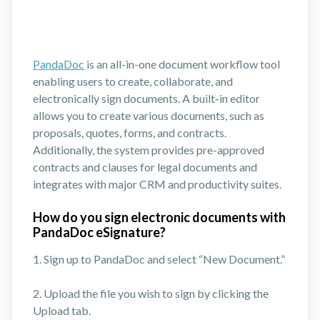
PandaDoc
is an all-in-one document workflow tool
enabling users to create, collaborate, and
electronically sign documents. A built-in editor
allows you to create various documents, such as
proposals, quotes, forms, and contracts.
Additionally, the system provides pre-approved
contracts and clauses for legal documents and
integrates with major CRM and productivity suites.
How do you sign electronic documents with
PandaDoc eSignature?
1. Sign up to PandaDoc and select “New Document.”
2. Upload the file you wish to sign by clicking the
Upload tab.