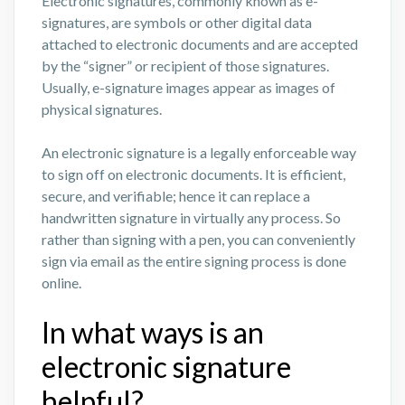
Electronic signatures, commonly known as e-
signatures, are symbols or other digital data
attached to electronic documents and are accepted
by the “signer” or recipient of those signatures.
Usually, e-signature images appear as images of
physical signatures.
An electronic signature is a legally enforceable way
to sign off on electronic documents. It is efficient,
secure, and verifiable; hence it can replace a
handwritten signature in virtually any process. So
rather than signing with a pen, you can conveniently
sign via email as the entire signing process is done
online.
In what ways is an
electronic signature
helpful?