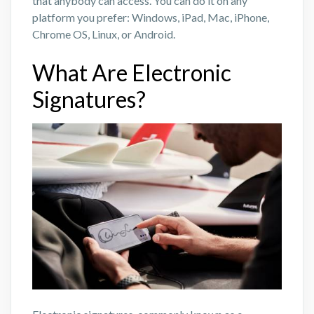
that anybody can access. You can do it on any
platform you prefer: Windows, iPad, Mac, iPhone,
Chrome OS, Linux, or Android.
What Are Electronic
Signatures?