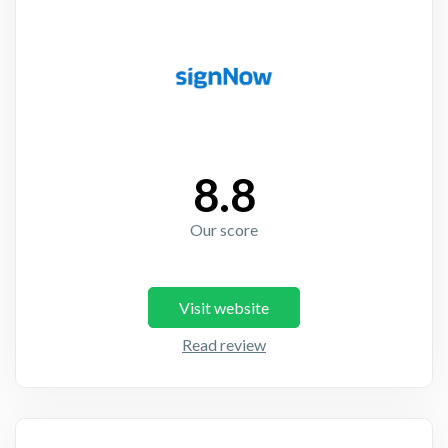
8.8
Our score
Visit website
Read review