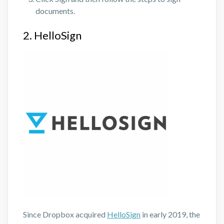
documents.
2. HelloSign
Since Dropbox acquired
HelloSign
in early 2019, the