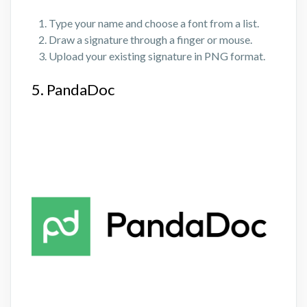
Type your name and choose a font from a list.
Draw a signature through a finger or mouse.
Upload your existing signature in PNG format.
5. PandaDoc